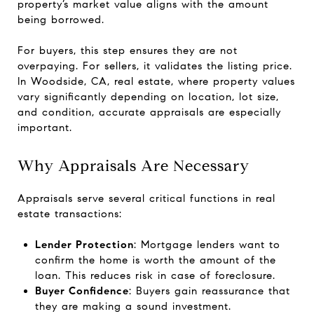
property’s market value aligns with the amount
being borrowed.
For buyers, this step ensures they are not
overpaying. For sellers, it validates the listing price.
In Woodside, CA, real estate, where property values
vary significantly depending on location, lot size,
and condition, accurate appraisals are especially
important.
Why Appraisals Are Necessary
Appraisals serve several critical functions in real
estate transactions:
Lender Protection
: Mortgage lenders want to
confirm the home is worth the amount of the
loan. This reduces risk in case of foreclosure.
Buyer Confidence
: Buyers gain reassurance that
they are making a sound investment.