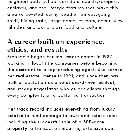
neighborhoods, school corridors, country-property
enclaves, and the lifestyle features that make this
area so coveted: sunny weather, an easygoing
spirit, hiking trails, large-parcel retreats, ocean-view
hillsides, and world-class food and culture.
A career built on experience,
ethics, and results
Stephanie began her real estate career in 1987
working in local title companies before becoming
the assistant to a top-producing agent. She earned
her real estate license in 1991, and since then has
built a reputation as a
solutions-driven, ethical,
and steady negotiator
who guides clients through
every complexity of a California transaction.
Her track record includes everything from luxury
estates to rural acreage to trust and estate sales,
including the successful sale of a
500-acre
property
, a transaction requiring extensive due