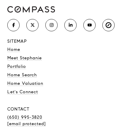
SITEMAP
Home
Meet Stephanie
Portfolio
Home Search
Home Valuation
Let's Connect
CONTACT
(650) 995-3820
[email protected]