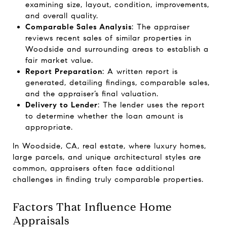
examining size, layout, condition, improvements,
and overall quality.
Comparable Sales Analysis
: The appraiser
reviews recent sales of similar properties in
Woodside and surrounding areas to establish a
fair market value.
Report Preparation
: A written report is
generated, detailing findings, comparable sales,
and the appraiser’s final valuation.
Delivery to Lender
: The lender uses the report
to determine whether the loan amount is
appropriate.
In Woodside, CA, real estate, where luxury homes,
large parcels, and unique architectural styles are
common, appraisers often face additional
challenges in finding truly comparable properties.
Factors That Influence Home
Appraisals