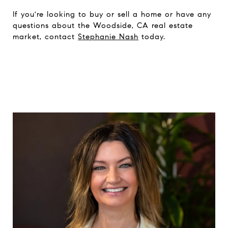
If you're looking to buy or sell a home or have any
questions about the Woodside, CA real estate
market, contact
Stephanie Nash
today.