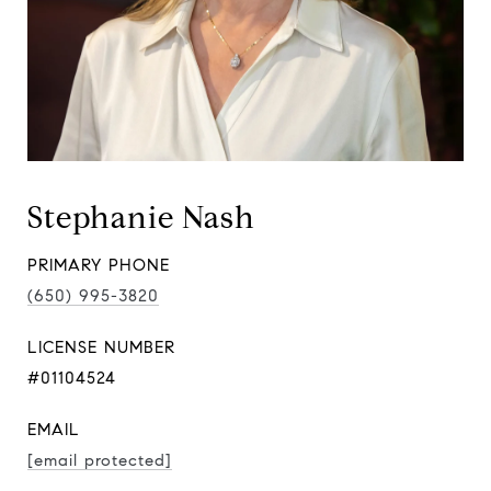
Stephanie Nash
PRIMARY PHONE
(650) 995-3820
LICENSE NUMBER
#01104524
EMAIL
[email protected]