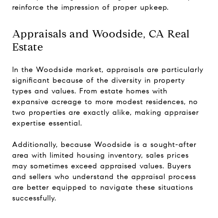
reinforce the impression of proper upkeep.
Appraisals and Woodside, CA Real
Estate
In the Woodside market, appraisals are particularly
significant because of the diversity in property
types and values. From estate homes with
expansive acreage to more modest residences, no
two properties are exactly alike, making appraiser
expertise essential.
Additionally, because Woodside is a sought-after
area with limited housing inventory, sales prices
may sometimes exceed appraised values. Buyers
and sellers who understand the appraisal process
are better equipped to navigate these situations
successfully.