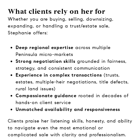
What clients rely on her for
Whether you are buying, selling, downsizing,
expanding, or handling a trust/estate sale,
Stephanie offers:
Deep regional expertise
across multiple
Peninsula micro-markets
Strong negotiation skills
grounded in fairness,
strategy, and consistent communication
Experience in complex transactions
(trusts,
estates, multiple-heir negotiations, title defects,
rural land issues)
Compassionate guidance
rooted in decades of
hands-on client service
Unmatched availability and responsiveness
Clients praise her listening skills, honesty, and ability
to navigate even the most emotional or
complicated sale with clarity and professionalism.