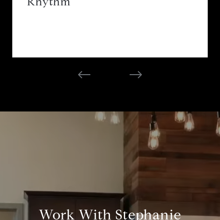
Rhythm
Work With Stephanie