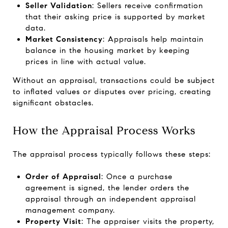
Seller Validation
: Sellers receive confirmation
that their asking price is supported by market
data.
Market Consistency
: Appraisals help maintain
balance in the housing market by keeping
prices in line with actual value.
Without an appraisal, transactions could be subject
to inflated values or disputes over pricing, creating
significant obstacles.
How the Appraisal Process Works
The appraisal process typically follows these steps:
Order of Appraisal
: Once a purchase
agreement is signed, the lender orders the
appraisal through an independent appraisal
management company.
Property Visit
: The appraiser visits the property,