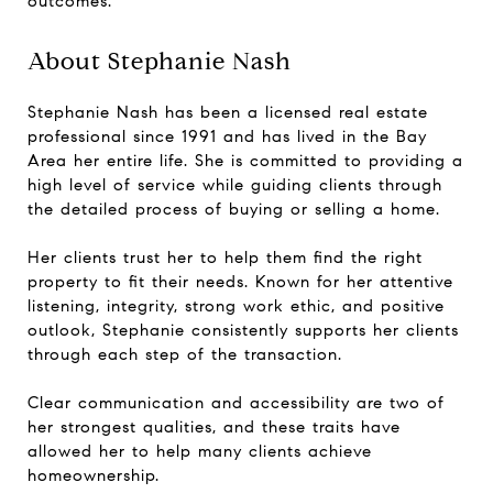
outcomes.
About Stephanie Nash
Stephanie Nash has been a licensed real estate
professional since 1991 and has lived in the Bay
Area her entire life. She is committed to providing a
high level of service while guiding clients through
the detailed process of buying or selling a home.
Her clients trust her to help them find the right
property to fit their needs. Known for her attentive
listening, integrity, strong work ethic, and positive
outlook, Stephanie consistently supports her clients
through each step of the transaction.
Clear communication and accessibility are two of
her strongest qualities, and these traits have
allowed her to help many clients achieve
homeownership.