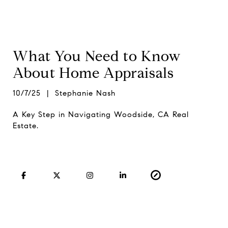
What You Need to Know
About Home Appraisals
10/7/25 | Stephanie Nash
A Key Step in Navigating Woodside, CA Real
Estate.