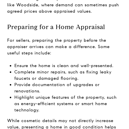
like Woodside, where demand can sometimes push
agreed prices above appraised values.
Preparing for a Home Appraisal
For sellers, preparing the property before the
appraiser arrives can make a difference. Some
useful steps include:
Ensure the home is clean and well-presented.
Complete minor repairs, such as fixing leaky
faucets or damaged flooring.
Provide documentation of upgrades or
renovations.
Highlight unique features of the property, such
as energy-efficient systems or smart home
technology.
While cosmetic details may not directly increase
value, presenting a home in good condition helps