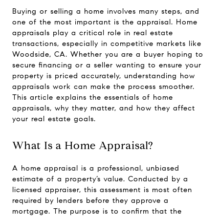
Buying or selling a home involves many steps, and
one of the most important is the appraisal. Home
appraisals play a critical role in real estate
transactions, especially in competitive markets like
Woodside, CA. Whether you are a buyer hoping to
secure financing or a seller wanting to ensure your
property is priced accurately, understanding how
appraisals work can make the process smoother.
This article explains the essentials of home
appraisals, why they matter, and how they affect
your real estate goals.
What Is a Home Appraisal?
A home appraisal is a professional, unbiased
estimate of a property’s value. Conducted by a
licensed appraiser, this assessment is most often
required by lenders before they approve a
mortgage. The purpose is to confirm that the