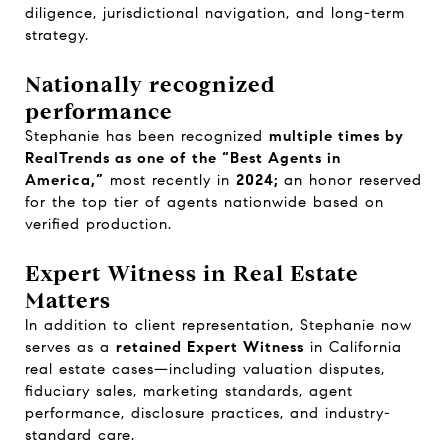
diligence, jurisdictional navigation, and long-term
strategy.
Nationally recognized
performance
Stephanie has been recognized
multiple times by
RealTrends as one of the “Best Agents in
America,”
most recently in
2024;
an honor reserved
for the top tier of agents nationwide based on
verified production.
Expert Witness in Real Estate
Matters
In addition to client representation, Stephanie now
serves as a
retained Expert Witness
in California
real estate cases—including valuation disputes,
fiduciary sales, marketing standards, agent
performance, disclosure practices, and industry-
standard care.