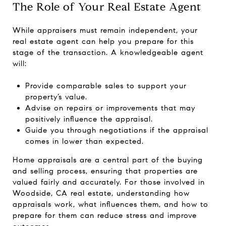
The Role of Your Real Estate Agent
While appraisers must remain independent, your
real estate agent can help you prepare for this
stage of the transaction. A knowledgeable agent
will:
Provide comparable sales to support your
property’s value.
Advise on repairs or improvements that may
positively influence the appraisal.
Guide you through negotiations if the appraisal
comes in lower than expected.
Home appraisals are a central part of the buying
and selling process, ensuring that properties are
valued fairly and accurately. For those involved in
Woodside, CA real estate, understanding how
appraisals work, what influences them, and how to
prepare for them can reduce stress and improve