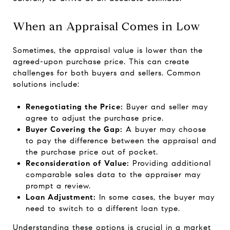
When an Appraisal Comes in Low
Sometimes, the appraisal value is lower than the
agreed-upon purchase price. This can create
challenges for both buyers and sellers. Common
solutions include:
Renegotiating the Price:
Buyer and seller may
agree to adjust the purchase price.
Buyer Covering the Gap:
A buyer may choose
to pay the difference between the appraisal and
the purchase price out of pocket.
Reconsideration of Value:
Providing additional
comparable sales data to the appraiser may
prompt a review.
Loan Adjustment:
In some cases, the buyer may
need to switch to a different loan type.
Understanding these options is crucial in a market