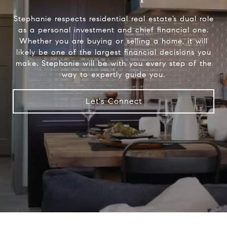
Stephanie respects residential real estate’s dual role
as a personal investment and chief financial one.
Whether you are buying or selling a home, it will
likely be one of the largest financial decisions you
make. Stephanie will be with you every step of the
way to expertly guide you.
Let's Connect