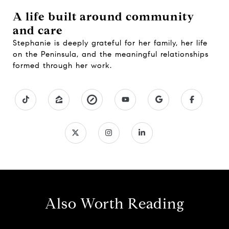
A life built around community
and care
Stephanie is deeply grateful for her family, her life
on the Peninsula, and the meaningful relationships
formed through her work.
Also Worth Reading