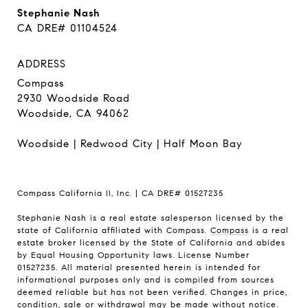
Stephanie Nash
CA DRE# 01104524
ADDRESS
Compass
2930 Woodside Road
Woodside, CA 94062
Woodside
|
Redwood City
|
Half Moon Bay
Compass California II, Inc. | CA DRE# 01527235
Stephanie Nash is a real estate salesperson licensed by the
state of California affiliated with Compass.
Compass
is a real
estate broker licensed by the State of California and abides
by Equal Housing Opportunity laws. License Number
01527235. All material presented herein is intended for
informational purposes only and is compiled from sources
deemed reliable but has not been verified. Changes in price,
condition, sale or withdrawal may be made without notice.