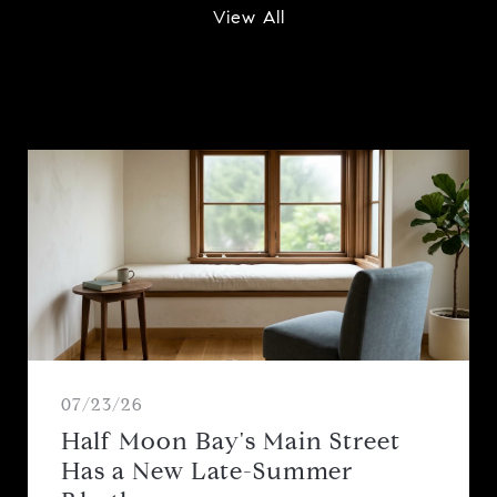
View All
07/23/26
Half Moon Bay's Main Street
Has a New Late-Summer