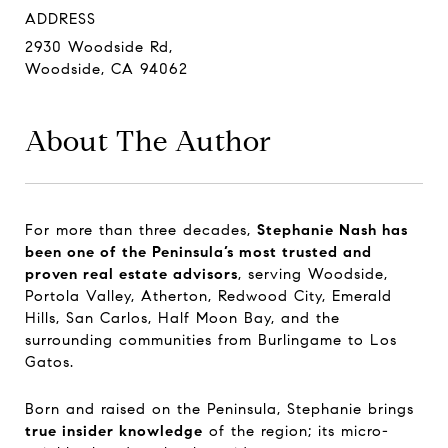
ADDRESS
2930 Woodside Rd,
Woodside, CA 94062
About The Author
For more than three decades,
Stephanie Nash has
been one of the Peninsula’s most trusted and
proven real estate advisors
, serving Woodside,
Portola Valley, Atherton, Redwood City, Emerald
Hills, San Carlos, Half Moon Bay, and the
surrounding communities from Burlingame to Los
Gatos.
Born and raised on the Peninsula, Stephanie brings
true insider knowledge
of the region; its micro-