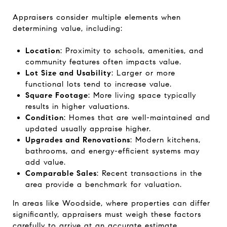
Appraisers consider multiple elements when
determining value, including:
Location
: Proximity to schools, amenities, and
community features often impacts value.
Lot Size and Usability
: Larger or more
functional lots tend to increase value.
Square Footage
: More living space typically
results in higher valuations.
Condition
: Homes that are well-maintained and
updated usually appraise higher.
Upgrades and Renovations
: Modern kitchens,
bathrooms, and energy-efficient systems may
add value.
Comparable Sales
: Recent transactions in the
area provide a benchmark for valuation.
In areas like Woodside, where properties can differ
significantly, appraisers must weigh these factors
carefully to arrive at an accurate estimate.