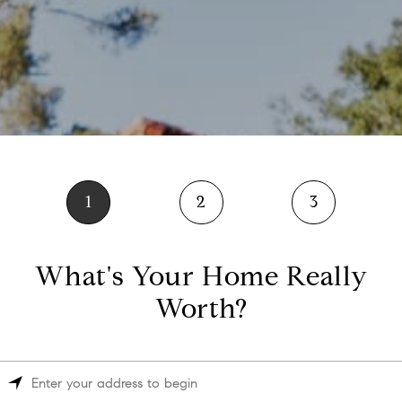
1
2
3
What's Your Home Really
Worth?