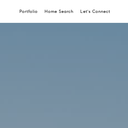
Portfolio
Home Search
Let's Connect