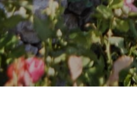
Follow Me on Instagram
@stephnash00