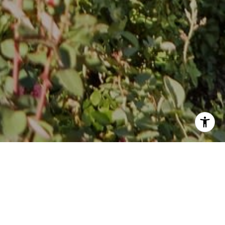
Follow Stephanie