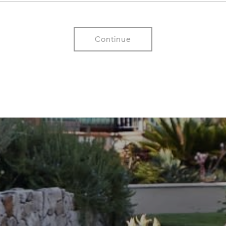
Continue