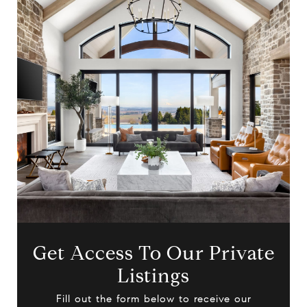
Get Access To Our Private
Listings
Fill out the form below to receive our