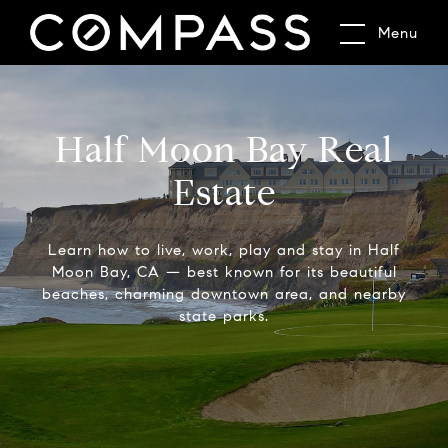
Menu
Half Moon Bay Real
Estate
Learn how to live, work, play and stay in Half
Moon Bay, CA — best known for its beautiful
beaches, charming downtown area, and nearby
state parks.