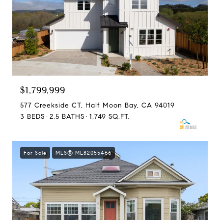
$1,799,999
577 Creekside CT, Half Moon Bay, CA 94019
3 BEDS
2.5 BATHS
1,749 SQ.FT.
For Sale
MLS® ML82055466