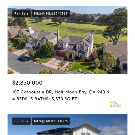
For Sale
MLS® ML82041369
$2,850,000
107 Carnoustie DR, Half Moon Bay, CA 94019
4 BEDS
3 BATHS
3,370 SQ.FT.
For Sale
MLS® ML82040376