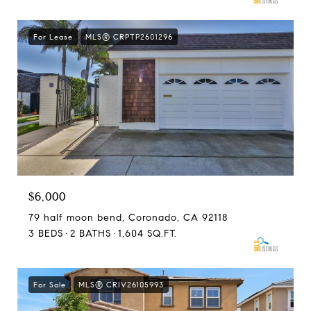
For Lease
MLS® CRPTP2601296
$6,000
79 half moon bend, Coronado, CA 92118
3 BEDS
2 BATHS
1,604 SQ.FT.
For Sale
MLS® CRIV26105993