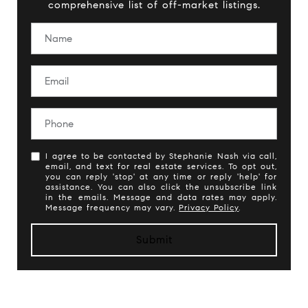
comprehensive list of off-market listings.
I agree to be contacted by Stephanie Nash via call,
email, and text for real estate services. To opt out,
you can reply 'stop' at any time or reply 'help' for
assistance. You can also click the unsubscribe link
in the emails. Message and data rates may apply.
Message frequency may vary.
Privacy Policy
.
Submit