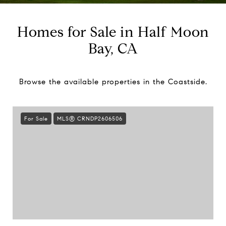
Homes for Sale in Half Moon
Bay, CA
Browse the available properties in the Coastside.
For Sale
MLS® CRNDP2606506