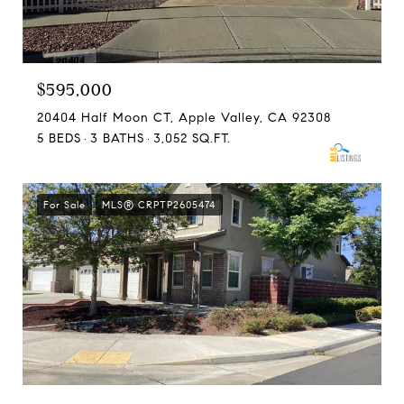
$595,000
20404 Half Moon CT, Apple Valley, CA 92308
5 BEDS
3 BATHS
3,052 SQ.FT.
For Sale
MLS® CRPTP2605474