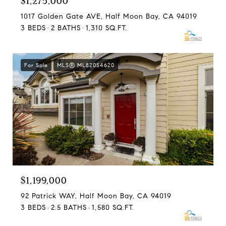
$1,275,000
1017 Golden Gate AVE, Half Moon Bay, CA 94019
3 BEDS
2 BATHS
1,310 SQ.FT.
For Sale
MLS® ML82054620
$1,199,000
92 Patrick WAY, Half Moon Bay, CA 94019
3 BEDS
2.5 BATHS
1,580 SQ.FT.