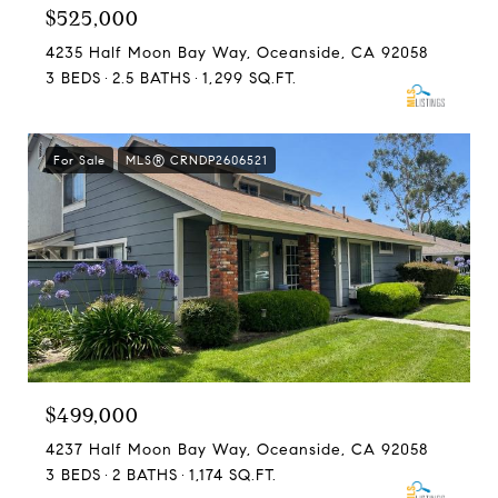
$525,000
4235 Half Moon Bay Way, Oceanside, CA 92058
3 BEDS
2.5 BATHS
1,299 SQ.FT.
For Sale
MLS® CRNDP2606521
$499,000
4237 Half Moon Bay Way, Oceanside, CA 92058
3 BEDS
2 BATHS
1,174 SQ.FT.