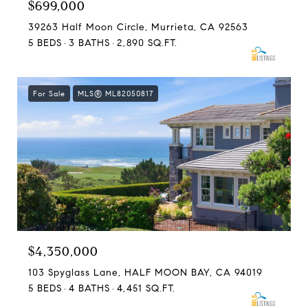
$699,000
39263 Half Moon Circle, Murrieta, CA 92563
5 BEDS
3 BATHS
2,890 SQ.FT.
For Sale
MLS® ML82050817
$4,350,000
103 Spyglass Lane, HALF MOON BAY, CA 94019
5 BEDS
4 BATHS
4,451 SQ.FT.