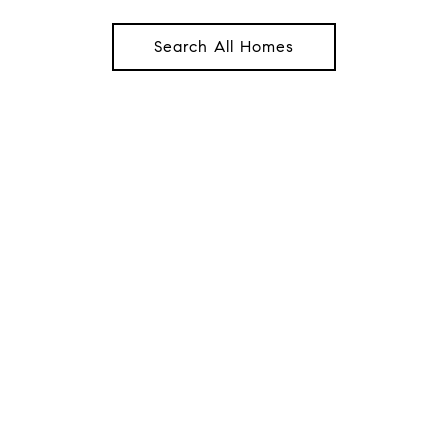
Search All Homes