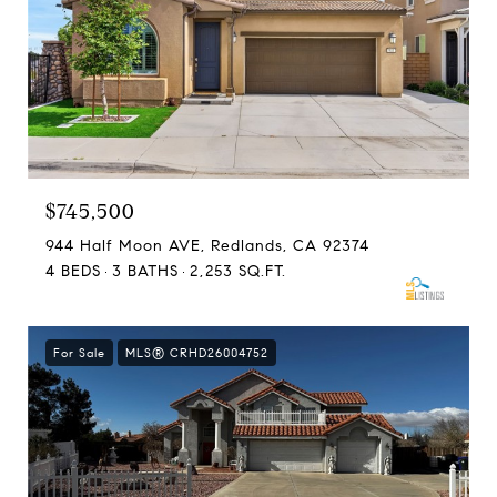
$745,500
944 Half Moon AVE, Redlands, CA 92374
4 BEDS
3 BATHS
2,253 SQ.FT.
For Sale
MLS® CRHD26004752