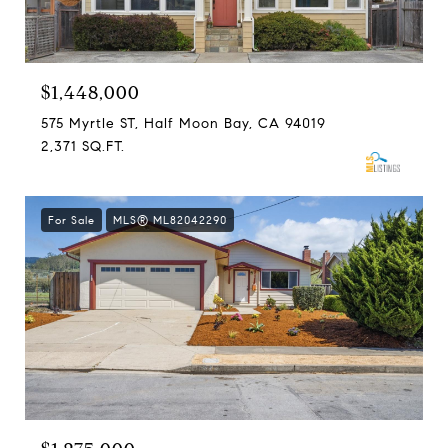
$1,448,000
575 Myrtle ST, Half Moon Bay, CA 94019
2,371 SQ.FT.
For Sale
MLS® ML82042290