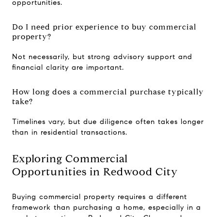
opportunities.
Do I need prior experience to buy commercial
property?
Not necessarily, but strong advisory support and
financial clarity are important.
How long does a commercial purchase typically
take?
Timelines vary, but due diligence often takes longer
than in residential transactions.
Exploring Commercial
Opportunities in Redwood City
Buying commercial property requires a different
framework than purchasing a home, especially in a