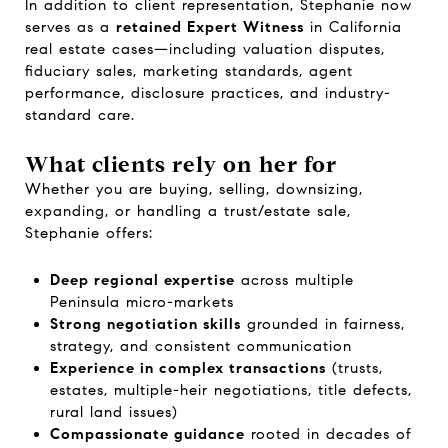
In addition to client representation, Stephanie now
serves as a
retained Expert Witness
in California
real estate cases—including valuation disputes,
fiduciary sales, marketing standards, agent
performance, disclosure practices, and industry-
standard care.
What clients rely on her for
Whether you are buying, selling, downsizing,
expanding, or handling a trust/estate sale,
Stephanie offers:
Deep regional expertise
across multiple
Peninsula micro-markets
Strong negotiation skills
grounded in fairness,
strategy, and consistent communication
Experience in complex transactions
(trusts,
estates, multiple-heir negotiations, title defects,
rural land issues)
Compassionate guidance
rooted in decades of