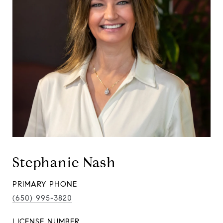
Stephanie Nash
PRIMARY PHONE
(650) 995-3820
LICENSE NUMBER