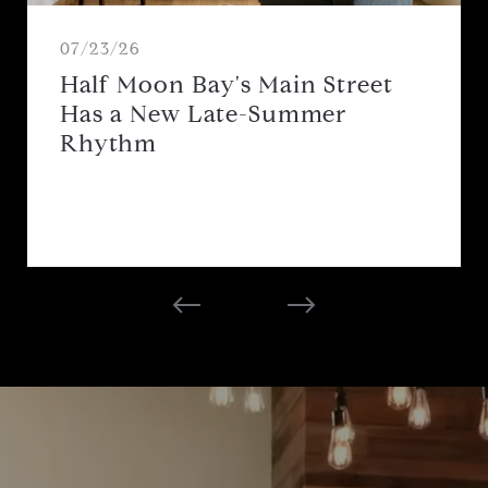
07/23/26
Half Moon Bay's Main Street
Has a New Late-Summer
Rhythm