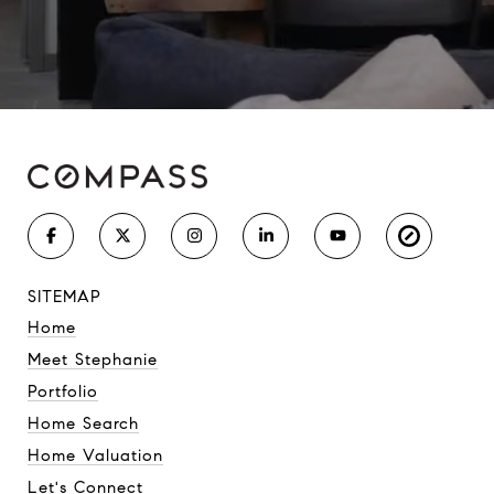
SITEMAP
Home
Meet Stephanie
Portfolio
Home Search
Home Valuation
Let's Connect