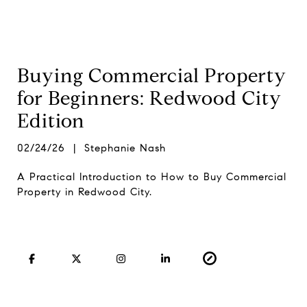
Buying Commercial Property
for Beginners: Redwood City
Edition
02/24/26 | Stephanie Nash
A Practical Introduction to How to Buy Commercial
Property in Redwood City.