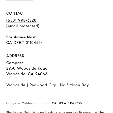
CONTACT
(650) 995-3820
[email protected]
Stephanie Nash
CA DRE# 01104524
ADDRESS
Compass
2930 Woodside Road
Woodside, CA 94062
Woodside
|
Redwood City
|
Half Moon Bay
Compass California II, Inc. | CA DRE# 01527235
Stephanie Nash is a real estate salesperson licensed by the