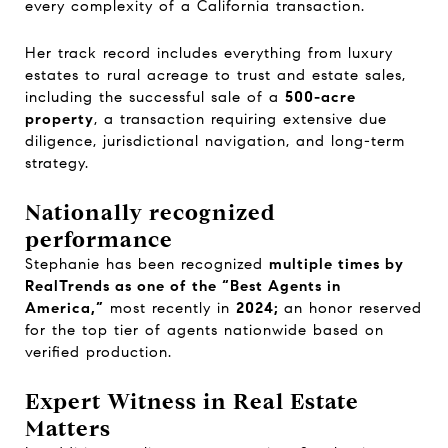
every complexity of a California transaction.
Her track record includes everything from luxury
estates to rural acreage to trust and estate sales,
including the successful sale of a
500-acre
property
, a transaction requiring extensive due
diligence, jurisdictional navigation, and long-term
strategy.
Nationally recognized
performance
Stephanie has been recognized
multiple times by
RealTrends as one of the “Best Agents in
America,”
most recently in
2024;
an honor reserved
for the top tier of agents nationwide based on
verified production.
Expert Witness in Real Estate
Matters