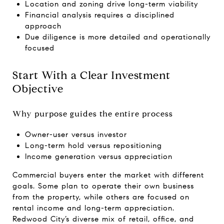
Location and zoning drive long-term viability
Financial analysis requires a disciplined
approach
Due diligence is more detailed and operationally
focused
Start With a Clear Investment
Objective
Why purpose guides the entire process
Owner-user versus investor
Long-term hold versus repositioning
Income generation versus appreciation
Commercial buyers enter the market with different
goals. Some plan to operate their own business
from the property, while others are focused on
rental income and long-term appreciation.
Redwood City’s diverse mix of retail, office, and