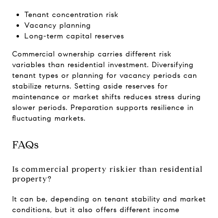
Tenant concentration risk
Vacancy planning
Long-term capital reserves
Commercial ownership carries different risk
variables than residential investment. Diversifying
tenant types or planning for vacancy periods can
stabilize returns. Setting aside reserves for
maintenance or market shifts reduces stress during
slower periods. Preparation supports resilience in
fluctuating markets.
FAQs
Is commercial property riskier than residential
property?
It can be, depending on tenant stability and market
conditions, but it also offers different income