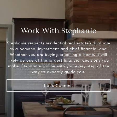
Work With Stephanie
Stephanie respects residential real estate’s dual role
as a personal investment and chief financial one.
Whether you are buying or selling a home, it will
likely be one of the largest financial decisions you
make. Stephanie will be with you every step of the
way to expertly guide you.
Let's Connect