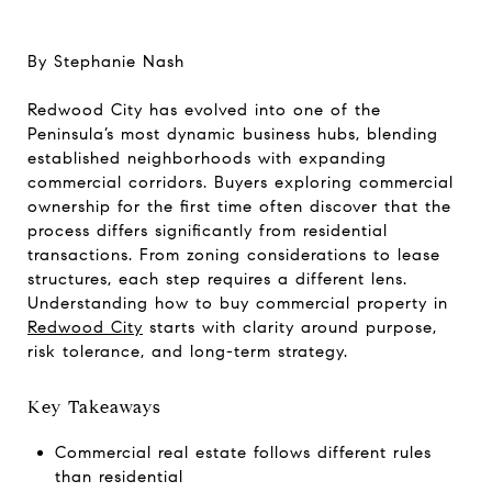
By Stephanie Nash
Redwood City has evolved into one of the
Peninsula’s most dynamic business hubs, blending
established neighborhoods with expanding
commercial corridors. Buyers exploring commercial
ownership for the first time often discover that the
process differs significantly from residential
transactions. From zoning considerations to lease
structures, each step requires a different lens.
Understanding how to buy commercial property in
Redwood City
starts with clarity around purpose,
risk tolerance, and long-term strategy.
Key Takeaways
Commercial real estate follows different rules
than residential