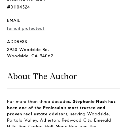
#01104524
EMAIL
[email protected]
ADDRESS
2930 Woodside Rd,
Woodside, CA 94062
About The Author
For more than three decades,
Stephanie Nash has
been one of the Peninsula’s most trusted and
proven real estate advisors
, serving Woodside,
Portola Valley, Atherton, Redwood City, Emerald
Hills, San Carlos, Half Moon Bay, and the