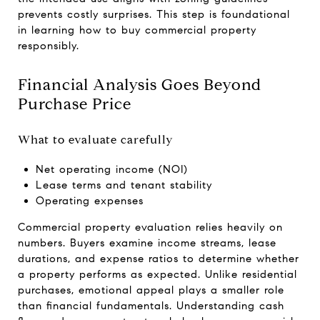
prevents costly surprises. This step is foundational
in learning how to buy commercial property
responsibly.
Financial Analysis Goes Beyond
Purchase Price
What to evaluate carefully
Net operating income (NOI)
Lease terms and tenant stability
Operating expenses
Commercial property evaluation relies heavily on
numbers. Buyers examine income streams, lease
durations, and expense ratios to determine whether
a property performs as expected. Unlike residential
purchases, emotional appeal plays a smaller role
than financial fundamentals. Understanding cash