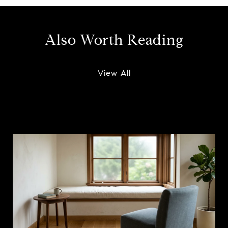
Also Worth Reading
View All