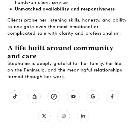
hands-on client service
Unmatched availability and responsiveness
Clients praise her listening skills, honesty, and ability
to navigate even the most emotional or
complicated sale with clarity and professionalism.
A life built around community
and care
Stephanie is deeply grateful for her family, her life
on the Peninsula, and the meaningful relationships
formed through her work.