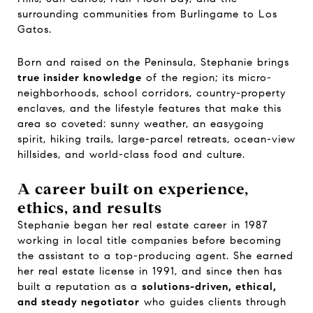
surrounding communities from Burlingame to Los
Gatos.
Born and raised on the Peninsula, Stephanie brings
true insider knowledge
of the region; its micro-
neighborhoods, school corridors, country-property
enclaves, and the lifestyle features that make this
area so coveted: sunny weather, an easygoing
spirit, hiking trails, large-parcel retreats, ocean-view
hillsides, and world-class food and culture.
A career built on experience,
ethics, and results
Stephanie began her real estate career in 1987
working in local title companies before becoming
the assistant to a top-producing agent. She earned
her real estate license in 1991, and since then has
built a reputation as a
solutions-driven, ethical,
and steady negotiator
who guides clients through