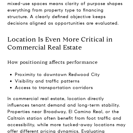
mixed-use spaces means clarity of purpose shapes
everything from property type to financing
structure. A clearly defined objective keeps
decisions aligned as opportunities are evaluated.
Location Is Even More Critical in
Commercial Real Estate
How positioning affects performance
Proximity to downtown Redwood City
Visibility and traffic patterns
Access to transportation corridors
In commercial real estate, location directly
influences tenant demand and long-term stability.
Properties near Broadway, El Camino Real, or the
Caltrain station often benefit from foot traffic and
accessibility, while more tucked-away locations may
offer different pricing dynamics. Evaluating