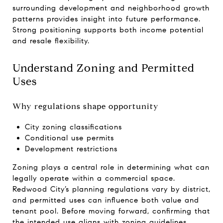
surrounding development and neighborhood growth
patterns provides insight into future performance.
Strong positioning supports both income potential
and resale flexibility.
Understand Zoning and Permitted
Uses
Why regulations shape opportunity
City zoning classifications
Conditional use permits
Development restrictions
Zoning plays a central role in determining what can
legally operate within a commercial space.
Redwood City’s planning regulations vary by district,
and permitted uses can influence both value and
tenant pool. Before moving forward, confirming that
the intended use aligns with zoning guidelines