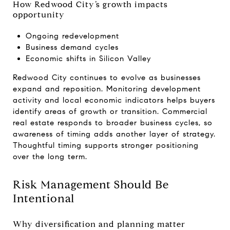
How Redwood City’s growth impacts
opportunity
Ongoing redevelopment
Business demand cycles
Economic shifts in Silicon Valley
Redwood City continues to evolve as businesses
expand and reposition. Monitoring development
activity and local economic indicators helps buyers
identify areas of growth or transition. Commercial
real estate responds to broader business cycles, so
awareness of timing adds another layer of strategy.
Thoughtful timing supports stronger positioning
over the long term.
Risk Management Should Be
Intentional
Why diversification and planning matter