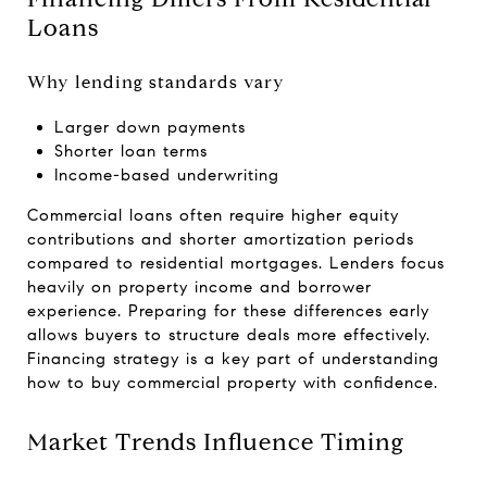
Loans
Why lending standards vary
Larger down payments
Shorter loan terms
Income-based underwriting
Commercial loans often require higher equity
contributions and shorter amortization periods
compared to residential mortgages. Lenders focus
heavily on property income and borrower
experience. Preparing for these differences early
allows buyers to structure deals more effectively.
Financing strategy is a key part of understanding
how to buy commercial property with confidence.
Market Trends Influence Timing