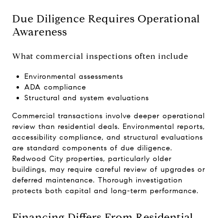
Due Diligence Requires Operational
Awareness
What commercial inspections often include
Environmental assessments
ADA compliance
Structural and system evaluations
Commercial transactions involve deeper operational
review than residential deals. Environmental reports,
accessibility compliance, and structural evaluations
are standard components of due diligence.
Redwood City properties, particularly older
buildings, may require careful review of upgrades or
deferred maintenance. Thorough investigation
protects both capital and long-term performance.
Financing Differs From Residential