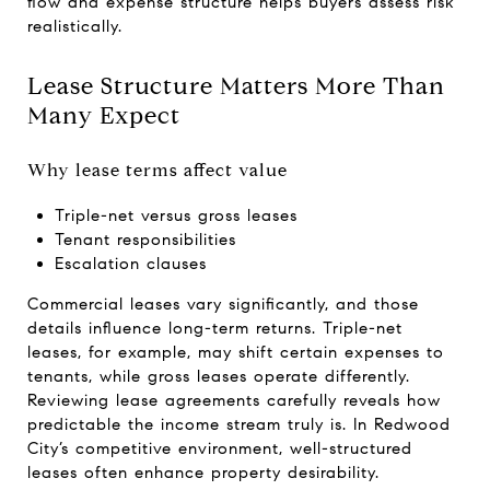
flow and expense structure helps buyers assess risk
realistically.
Lease Structure Matters More Than
Many Expect
Why lease terms affect value
Triple-net versus gross leases
Tenant responsibilities
Escalation clauses
Commercial leases vary significantly, and those
details influence long-term returns. Triple-net
leases, for example, may shift certain expenses to
tenants, while gross leases operate differently.
Reviewing lease agreements carefully reveals how
predictable the income stream truly is. In Redwood
City’s competitive environment, well-structured
leases often enhance property desirability.