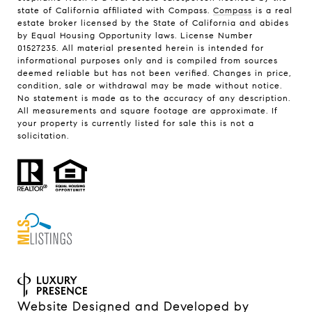
state of California affiliated with Compass.
Compass
is a real
estate broker licensed by the State of California and abides
by Equal Housing Opportunity laws. License Number
01527235. All material presented herein is intended for
informational purposes only and is compiled from sources
deemed reliable but has not been verified. Changes in price,
condition, sale or withdrawal may be made without notice.
No statement is made as to the accuracy of any description.
All measurements and square footage are approximate. If
your property is currently listed for sale this is not a
solicitation.
Website Designed and Developed by