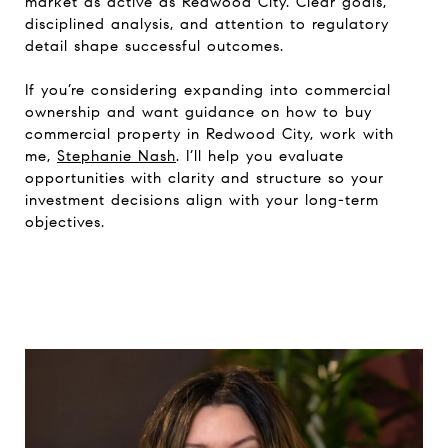
market as active as Redwood City. Clear goals,
disciplined analysis, and attention to regulatory
detail shape successful outcomes.
If you’re considering expanding into commercial
ownership and want guidance on how to buy
commercial property in Redwood City, work with
me,
Stephanie Nash
. I’ll help you evaluate
opportunities with clarity and structure so your
investment decisions align with your long-term
objectives.