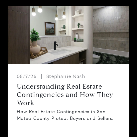
08/7/26
Stephanie Nash
Understanding Real Estate
Contingencies and How They
Work
How Real Estate Contingencies in San
Mateo County Protect Buyers and Sellers.