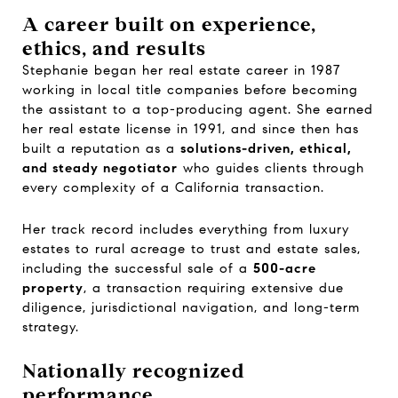
A career built on experience,
ethics, and results
Stephanie began her real estate career in 1987
working in local title companies before becoming
the assistant to a top-producing agent. She earned
her real estate license in 1991, and since then has
built a reputation as a
solutions-driven, ethical,
and steady negotiator
who guides clients through
every complexity of a California transaction.
Her track record includes everything from luxury
estates to rural acreage to trust and estate sales,
including the successful sale of a
500-acre
property
, a transaction requiring extensive due
diligence, jurisdictional navigation, and long-term
strategy.
Nationally recognized
performance