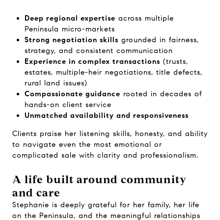
Deep regional expertise
across multiple
Peninsula micro-markets
Strong negotiation skills
grounded in fairness,
strategy, and consistent communication
Experience in complex transactions
(trusts,
estates, multiple-heir negotiations, title defects,
rural land issues)
Compassionate guidance
rooted in decades of
hands-on client service
Unmatched availability and responsiveness
Clients praise her listening skills, honesty, and ability
to navigate even the most emotional or
complicated sale with clarity and professionalism.
A life built around community
and care
Stephanie is deeply grateful for her family, her life
on the Peninsula, and the meaningful relationships