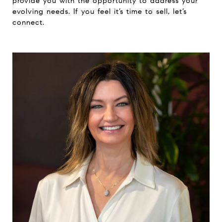
provide you with the opportunity to address your
evolving needs. If you feel it’s time to sell, let’s
connect.