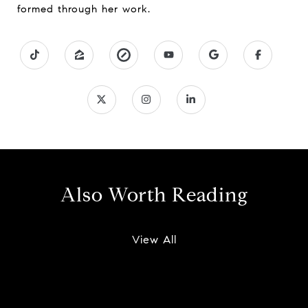
formed through her work.
Also Worth Reading
View All