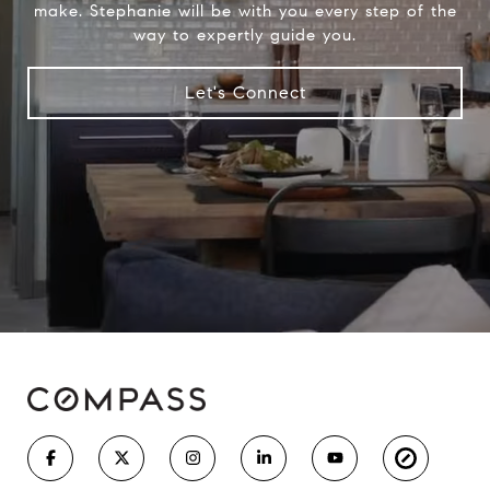
make. Stephanie will be with you every step of the
way to expertly guide you.
Let's Connect