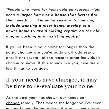
“People who move for home-related reasons might
need a
larger home or a house that better fits
their needs
, . . .
Financial reasons for moving
include wanting a nicer home, moving to a
newer home to avoid making repairs on the old
one, or cashing in on existing equity
.”
If you’ve been in your home for longer than the
norm, chances are you’re putting off addressing
one, if not several, of the reasons other individuals
choose to move. If this sounds like you, here are a
few things to consider:
If your needs have changed, it may
be time to re-evaluate your home.
As the past year has shown, our
needs can
change
rapidly. That means the longer you’ve been
in your home, the more likely it is your needs have