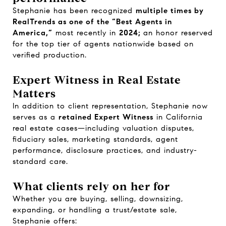
Stephanie has been recognized
multiple times by
RealTrends as one of the “Best Agents in
America,”
most recently in
2024;
an honor reserved
for the top tier of agents nationwide based on
verified production.
Expert Witness in Real Estate
Matters
In addition to client representation, Stephanie now
serves as a
retained Expert Witness
in California
real estate cases—including valuation disputes,
fiduciary sales, marketing standards, agent
performance, disclosure practices, and industry-
standard care.
What clients rely on her for
Whether you are buying, selling, downsizing,
expanding, or handling a trust/estate sale,
Stephanie offers: