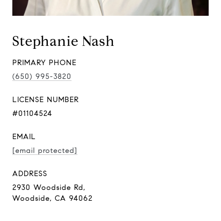
Stephanie Nash
PRIMARY PHONE
(650) 995-3820
LICENSE NUMBER
#01104524
EMAIL
[email protected]
ADDRESS
2930 Woodside Rd,
Woodside, CA 94062