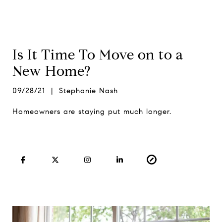
Is It Time To Move on to a
New Home?
09/28/21 | Stephanie Nash
Homeowners are staying put much longer.