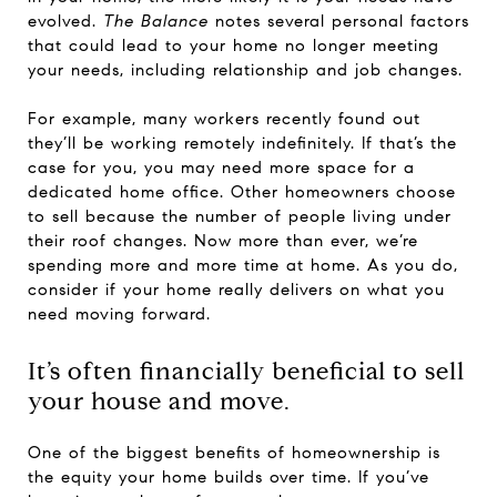
evolved.
The Balance
notes several personal factors
that could lead to your home no longer meeting
your needs, including relationship and job changes.
For example, many workers recently found out
they’ll be working remotely indefinitely. If that’s the
case for you, you may need more space for a
dedicated home office. Other homeowners choose
to sell because the number of people living under
their roof changes. Now more than ever, we’re
spending more and more time at home. As you do,
consider if your home really delivers on what you
need moving forward.
It’s often financially beneficial to sell
your house and move.
One of the biggest benefits of homeownership is
the equity your home builds over time. If you’ve