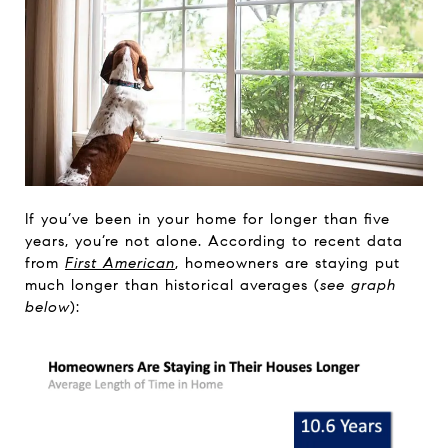
If you’ve been in your home for longer than five
years, you’re not alone. According to recent data
from
First American
, homeowners are staying put
much longer than historical averages (
see graph
below
):