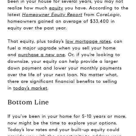
been in your house for several years, you may not
realize how much
equity
you have. According to the
latest
Homeowner Equity Report
from
CoreLogic
,
homeowners gained an average of $33,400 in
equity over the past year.
That equity, plus today’s
low mortgage rates
, can
fuel a major upgrade when you sell your home
and
purchase a new one
. Or, if you’re looking to
downsize, your equity can help provide a larger
down payment and lower your monthly payments
over the life of your next loan. No matter what,
there are significant financial benefits to selling
in
today’s market
.
Bottom Line
If you’ve been in your home for 5-10 years or more,
now might be the time to explore your options.
Today’s low rates and your built-up equity could