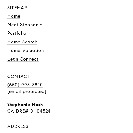
SITEMAP
Home
Meet Stephanie
Portfolio
Home Search
Home Valuation
Let's Connect
CONTACT
(650) 995-3820
[email protected]
Stephanie Nash
CA DRE# 01104524
ADDRESS