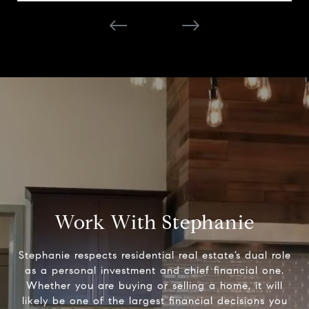
Work With Stephanie
Stephanie respects residential real estate’s dual role
as a personal investment and chief financial one.
Whether you are buying or selling a home, it will
likely be one of the largest financial decisions you