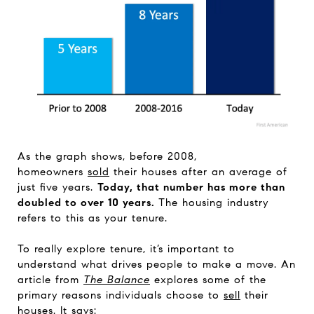
As the graph shows, before 2008,
homeowners
sold
their houses after an average of
just five years.
Today, that number has more than
doubled to over 10 years.
The housing industry
refers to this as your tenure.
To really explore tenure, it’s important to
understand what drives people to make a move. An
article from
The Balance
explores some of the
primary reasons individuals choose to
sell
their
houses. It says: