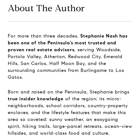
About The Author
For more than three decades,
Stephanie Nash has
been one of the Peninsula’s most trusted and
proven real estate advisors
, serving Woodside,
Portola Valley, Atherton, Redwood City, Emerald
Hills, San Carlos, Half Moon Bay, and the
surrounding communities from Burlingame to Los
Gatos.
Born and raised on the Peninsula, Stephanie brings
true insider knowledge
of the region; its micro-
neighborhoods, school corridors, country-property
enclaves, and the lifestyle features that make this
area so coveted: sunny weather, an easygoing
spirit, hiking trails, large-parcel retreats, ocean-view
hillsides, and world-class food and culture.