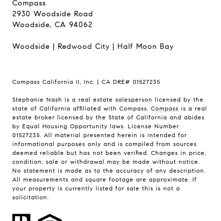
Compass
2930 Woodside Road
Woodside, CA 94062
Woodside
|
Redwood City
|
Half Moon Bay
Compass California II, Inc. | CA DRE# 01527235
Stephanie Nash is a real estate salesperson licensed by the
state of California affiliated with Compass.
Compass
is a real
estate broker licensed by the State of California and abides
by Equal Housing Opportunity laws. License Number
01527235. All material presented herein is intended for
informational purposes only and is compiled from sources
deemed reliable but has not been verified. Changes in price,
condition, sale or withdrawal may be made without notice.
No statement is made as to the accuracy of any description.
All measurements and square footage are approximate. If
your property is currently listed for sale this is not a
solicitation.