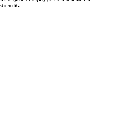
nto reality.