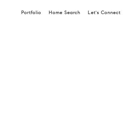
Portfolio
Home Search
Let's Connect