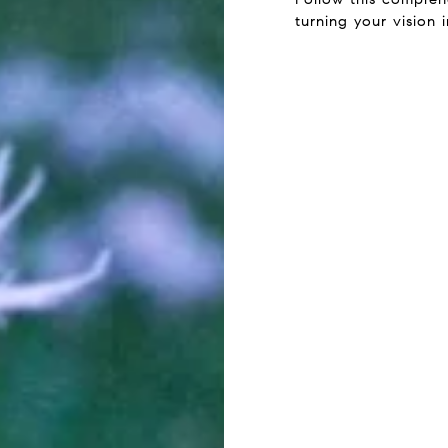
turning your vision i