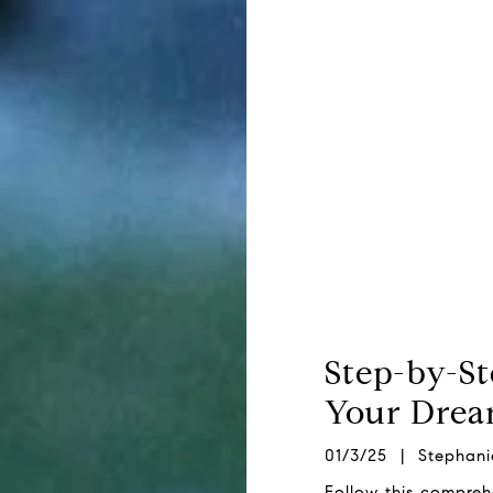
Step-by-S
Your Dre
01/3/25 | Stephani
Follow this compre