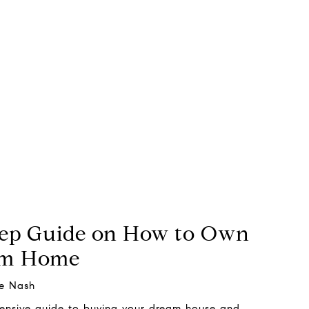
tep Guide on How to Own
am Home
e Nash
hensive guide to buying your dream house and