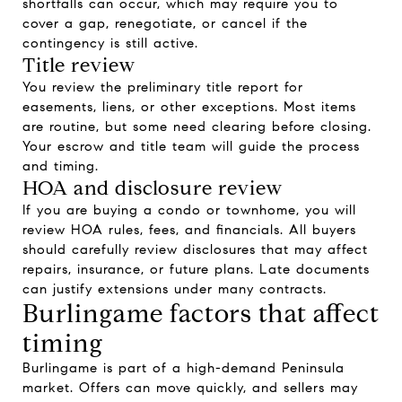
shortfalls can occur, which may require you to
cover a gap, renegotiate, or cancel if the
contingency is still active.
Title review
You review the preliminary title report for
easements, liens, or other exceptions. Most items
are routine, but some need clearing before closing.
Your escrow and title team will guide the process
and timing.
HOA and disclosure review
If you are buying a condo or townhome, you will
review HOA rules, fees, and financials. All buyers
should carefully review disclosures that may affect
repairs, insurance, or future plans. Late documents
can justify extensions under many contracts.
Burlingame factors that affect
timing
Burlingame is part of a high-demand Peninsula
market. Offers can move quickly, and sellers may