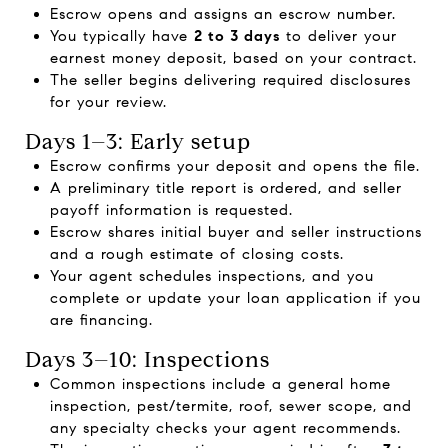
Escrow opens and assigns an escrow number.
You typically have
2 to 3 days
to deliver your
earnest money deposit, based on your contract.
The seller begins delivering required disclosures
for your review.
Days 1–3: Early setup
Escrow confirms your deposit and opens the file.
A preliminary title report is ordered, and seller
payoff information is requested.
Escrow shares initial buyer and seller instructions
and a rough estimate of closing costs.
Your agent schedules inspections, and you
complete or update your loan application if you
are financing.
Days 3–10: Inspections
Common inspections include a general home
inspection, pest/termite, roof, sewer scope, and
any specialty checks your agent recommends.