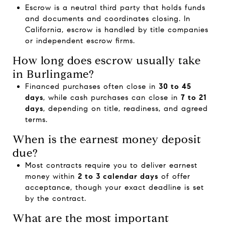
Escrow is a neutral third party that holds funds
and documents and coordinates closing. In
California, escrow is handled by title companies
or independent escrow firms.
How long does escrow usually take
in Burlingame?
Financed purchases often close in
30 to 45
days
, while cash purchases can close in
7 to 21
days
, depending on title, readiness, and agreed
terms.
When is the earnest money deposit
due?
Most contracts require you to deliver earnest
money within
2 to 3 calendar days
of offer
acceptance, though your exact deadline is set
by the contract.
What are the most important