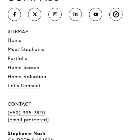
SITEMAP
Home
Meet Stephanie
Portfolio
Home Search
Home Valuation
Let's Connect
CONTACT
(650) 995-3820
[email protected]
Stephanie Nash