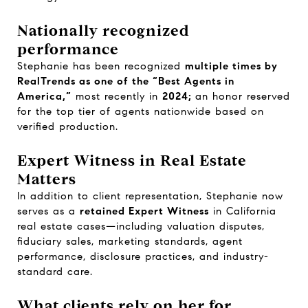
Nationally recognized
performance
Stephanie has been recognized
multiple times by
RealTrends as one of the “Best Agents in
America,”
most recently in
2024;
an honor reserved
for the top tier of agents nationwide based on
verified production.
Expert Witness in Real Estate
Matters
In addition to client representation, Stephanie now
serves as a
retained Expert Witness
in California
real estate cases—including valuation disputes,
fiduciary sales, marketing standards, agent
performance, disclosure practices, and industry-
standard care.
What clients rely on her for