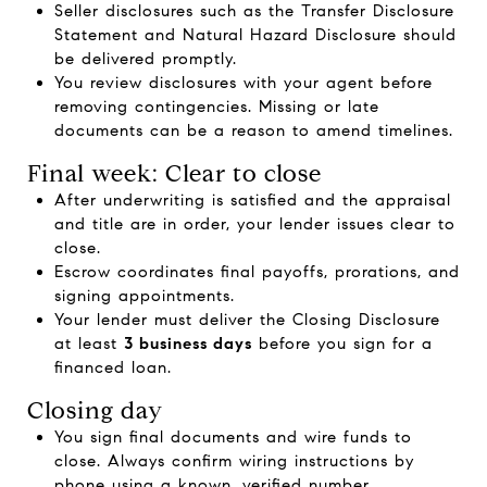
Seller disclosures such as the Transfer Disclosure
Statement and Natural Hazard Disclosure should
be delivered promptly.
You review disclosures with your agent before
removing contingencies. Missing or late
documents can be a reason to amend timelines.
Final week: Clear to close
After underwriting is satisfied and the appraisal
and title are in order, your lender issues clear to
close.
Escrow coordinates final payoffs, prorations, and
signing appointments.
Your lender must deliver the Closing Disclosure
at least
3 business days
before you sign for a
financed loan.
Closing day
You sign final documents and wire funds to
close. Always confirm wiring instructions by
phone using a known, verified number.