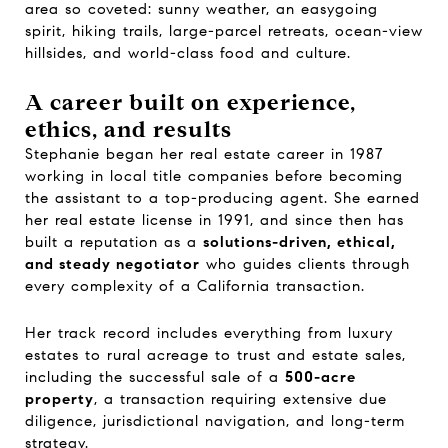
area so coveted: sunny weather, an easygoing
spirit, hiking trails, large-parcel retreats, ocean-view
hillsides, and world-class food and culture.
A career built on experience,
ethics, and results
Stephanie began her real estate career in 1987
working in local title companies before becoming
the assistant to a top-producing agent. She earned
her real estate license in 1991, and since then has
built a reputation as a
solutions-driven, ethical,
and steady negotiator
who guides clients through
every complexity of a California transaction.
Her track record includes everything from luxury
estates to rural acreage to trust and estate sales,
including the successful sale of a
500-acre
property
, a transaction requiring extensive due
diligence, jurisdictional navigation, and long-term
strategy.