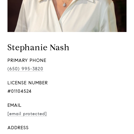
Stephanie Nash
PRIMARY PHONE
(650) 995-3820
LICENSE NUMBER
#01104524
EMAIL
[email protected]
ADDRESS