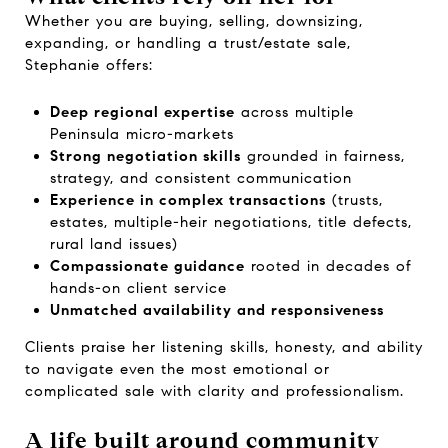
Whether you are buying, selling, downsizing,
expanding, or handling a trust/estate sale,
Stephanie offers:
Deep regional expertise
across multiple
Peninsula micro-markets
Strong negotiation skills
grounded in fairness,
strategy, and consistent communication
Experience in complex transactions
(trusts,
estates, multiple-heir negotiations, title defects,
rural land issues)
Compassionate guidance
rooted in decades of
hands-on client service
Unmatched availability and responsiveness
Clients praise her listening skills, honesty, and ability
to navigate even the most emotional or
complicated sale with clarity and professionalism.
A life built around community