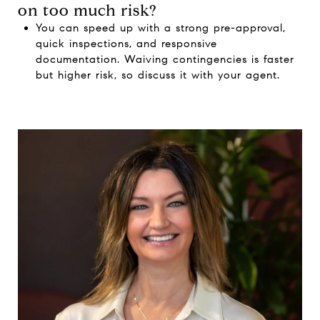
on too much risk?
You can speed up with a strong pre-approval,
quick inspections, and responsive
documentation. Waiving contingencies is faster
but higher risk, so discuss it with your agent.