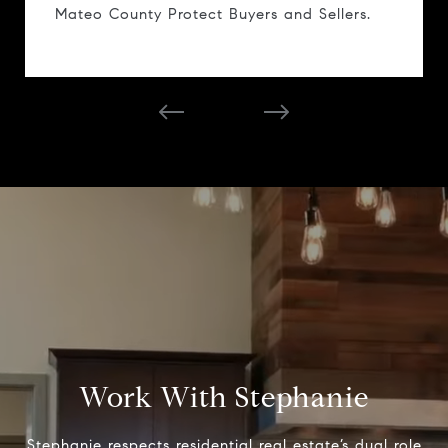
Mateo County Protect Buyers and Sellers.
Work With Stephanie
Stephanie respects residential real estate’s dual role