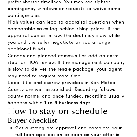
prefer shorter timelines. You may see tighter
contingency windows or requests to waive some
contingencies.
High values can lead to appraisal questions when
comparable sales lag behind rising prices. If the
appraisal comes in low, the deal may slow while
you and the seller negotiate or you arrange
additional funds.
Condos and planned communities add an extra
step for HOA review. If the management company
is slow to deliver the resale package, your agent
may need to request more time.
Local title and escrow providers in San Mateo
County are well established. Recording follows
county norms, and once funded, recording usually
happens within
1 to 3 business days
.
How to stay on schedule
Buyer checklist
Get a strong pre-approval and complete your
full loan application as soon as your offer is