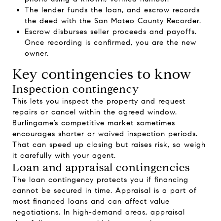
The lender funds the loan, and escrow records
the deed with the San Mateo County Recorder.
Escrow disburses seller proceeds and payoffs.
Once recording is confirmed, you are the new
owner.
Key contingencies to know
Inspection contingency
This lets you inspect the property and request
repairs or cancel within the agreed window.
Burlingame’s competitive market sometimes
encourages shorter or waived inspection periods.
That can speed up closing but raises risk, so weigh
it carefully with your agent.
Loan and appraisal contingencies
The loan contingency protects you if financing
cannot be secured in time. Appraisal is a part of
most financed loans and can affect value
negotiations. In high-demand areas, appraisal