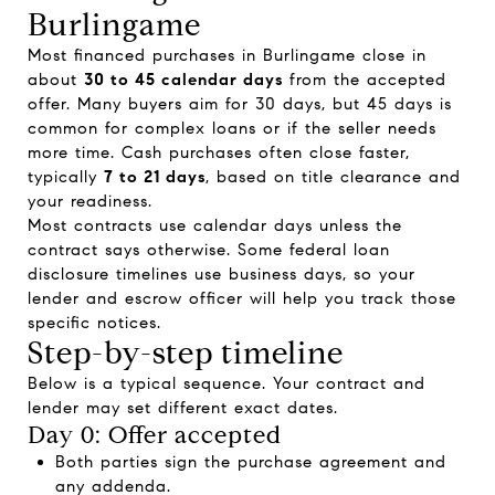
Burlingame
Most financed purchases in Burlingame close in
about
30 to 45 calendar days
from the accepted
offer. Many buyers aim for 30 days, but 45 days is
common for complex loans or if the seller needs
more time. Cash purchases often close faster,
typically
7 to 21 days
, based on title clearance and
your readiness.
Most contracts use calendar days unless the
contract says otherwise. Some federal loan
disclosure timelines use business days, so your
lender and escrow officer will help you track those
specific notices.
Step-by-step timeline
Below is a typical sequence. Your contract and
lender may set different exact dates.
Day 0: Offer accepted
Both parties sign the purchase agreement and
any addenda.