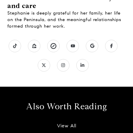
and care
Stephanie is deeply grateful for her family, her life
on the Peninsula, and the meaningful relationships
formed through her work.
Also Worth Reading
View All