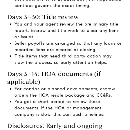
contract governs the exact timing.
Days 3–30: Title review
You and your agent review the preliminary title
report. Escrow and title work to clear any liens
or issues.
Seller payoffs are arranged so that any loans or
recorded liens are cleared at closing.
Title items that need third party action may
slow the process, so early attention helps.
Days 3–14: HOA documents (if
applicable)
For condos or planned developments, escrow
orders the HOA resale package and CC&Rs.
You get a short period to review these
documents. If the HOA or management
company is slow, this can push timelines.
Disclosures: Early and ongoing