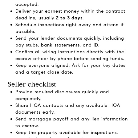
accepted.
Deliver your earnest money within the contract
deadline, usually
2 to 3 days
.
Schedule inspections right away and attend if
possible.
Send your lender documents quickly, including
pay stubs, bank statements, and ID.
Confirm all wiring instructions directly with the
escrow officer by phone before sending funds.
Keep everyone aligned. Ask for your key dates
and a target close date.
Seller checklist
Provide required disclosures quickly and
completely.
Share HOA contacts and any available HOA
documents early.
Send mortgage payoff and any lien information
to escrow.
Keep the property available for inspections,