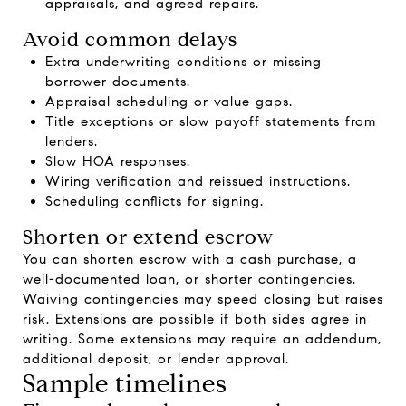
appraisals, and agreed repairs.
Avoid common delays
Extra underwriting conditions or missing
borrower documents.
Appraisal scheduling or value gaps.
Title exceptions or slow payoff statements from
lenders.
Slow HOA responses.
Wiring verification and reissued instructions.
Scheduling conflicts for signing.
Shorten or extend escrow
You can shorten escrow with a cash purchase, a
well-documented loan, or shorter contingencies.
Waiving contingencies may speed closing but raises
risk. Extensions are possible if both sides agree in
writing. Some extensions may require an addendum,
additional deposit, or lender approval.
Sample timelines