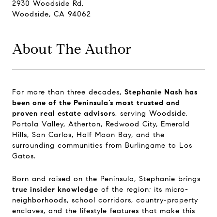
2930 Woodside Rd,
Woodside, CA 94062
About The Author
For more than three decades,
Stephanie Nash has
been one of the Peninsula’s most trusted and
proven real estate advisors
, serving Woodside,
Portola Valley, Atherton, Redwood City, Emerald
Hills, San Carlos, Half Moon Bay, and the
surrounding communities from Burlingame to Los
Gatos.
Born and raised on the Peninsula, Stephanie brings
true insider knowledge
of the region; its micro-
neighborhoods, school corridors, country-property
enclaves, and the lifestyle features that make this