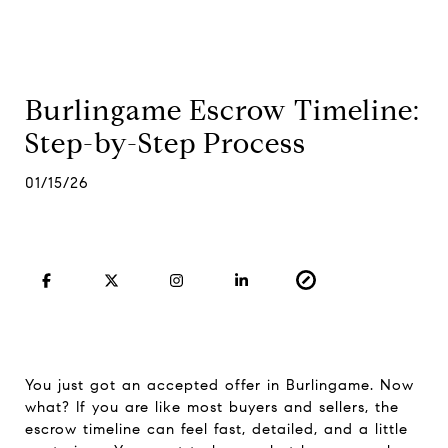
Burlingame Escrow Timeline:
Step-by-Step Process
01/15/26
You just got an accepted offer in Burlingame. Now
what? If you are like most buyers and sellers, the
escrow timeline can feel fast, detailed, and a little