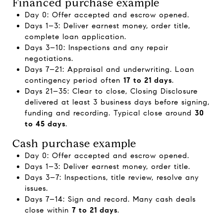
Financed purchase example
Day 0: Offer accepted and escrow opened.
Days 1–3: Deliver earnest money, order title,
complete loan application.
Days 3–10: Inspections and any repair
negotiations.
Days 7–21: Appraisal and underwriting. Loan
contingency period often
17 to 21 days
.
Days 21–35: Clear to close, Closing Disclosure
delivered at least 3 business days before signing,
funding and recording. Typical close around
30
to 45 days
.
Cash purchase example
Day 0: Offer accepted and escrow opened.
Days 1–3: Deliver earnest money, order title.
Days 3–7: Inspections, title review, resolve any
issues.
Days 7–14: Sign and record. Many cash deals
close within
7 to 21 days
.