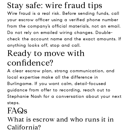
Stay safe: wire fraud tips
Wire fraud is a real risk. Before sending funds, call
your escrow officer using a verified phone number
from the company’s official materials, not an email.
Do not rely on emailed wiring changes. Double-
check the account name and the exact amounts. If
anything looks off, stop and call.
Ready to move with
confidence?
A clear escrow plan, strong communication, and
local expertise make all the difference in
Burlingame. If you want calm, detail-focused
guidance from offer to recording, reach out to
Stephanie Nash
for a conversation about your next
steps.
FAQs
What is escrow and who runs it in
California?