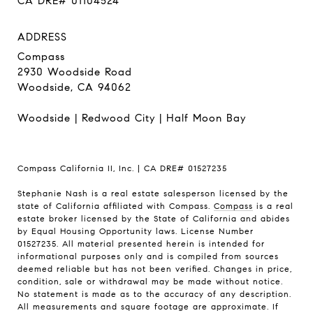
CA DRE# 01104524
ADDRESS
Compass
2930 Woodside Road
Woodside, CA 94062
Woodside
|
Redwood City
|
Half Moon Bay
Compass California II, Inc. | CA DRE# 01527235
Stephanie Nash is a real estate salesperson licensed by the
state of California affiliated with Compass.
Compass
is a real
estate broker licensed by the State of California and abides
by Equal Housing Opportunity laws. License Number
01527235. All material presented herein is intended for
informational purposes only and is compiled from sources
deemed reliable but has not been verified. Changes in price,
condition, sale or withdrawal may be made without notice.
No statement is made as to the accuracy of any description.
All measurements and square footage are approximate. If