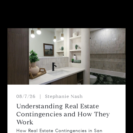
08/7/26
Stephanie Nash
Understanding Real Estate
Contingencies and How They
Work
How Real Estate Contingencies in San