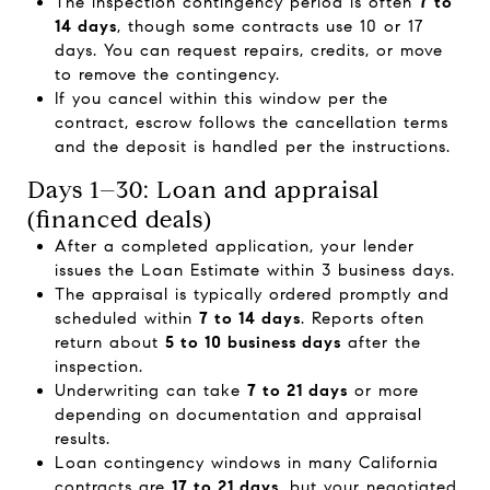
The inspection contingency period is often
7 to
14 days
, though some contracts use 10 or 17
days. You can request repairs, credits, or move
to remove the contingency.
If you cancel within this window per the
contract, escrow follows the cancellation terms
and the deposit is handled per the instructions.
Days 1–30: Loan and appraisal
(financed deals)
After a completed application, your lender
issues the Loan Estimate within 3 business days.
The appraisal is typically ordered promptly and
scheduled within
7 to 14 days
. Reports often
return about
5 to 10 business days
after the
inspection.
Underwriting can take
7 to 21 days
or more
depending on documentation and appraisal
results.
Loan contingency windows in many California
contracts are
17 to 21 days
, but your negotiated