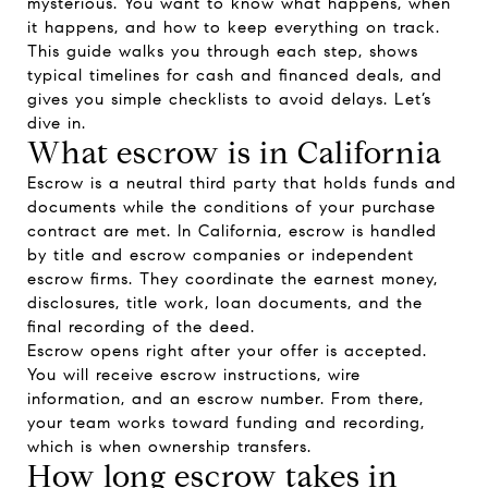
mysterious. You want to know what happens, when
it happens, and how to keep everything on track.
This guide walks you through each step, shows
typical timelines for cash and financed deals, and
gives you simple checklists to avoid delays. Let’s
dive in.
What escrow is in California
Escrow is a neutral third party that holds funds and
documents while the conditions of your purchase
contract are met. In California, escrow is handled
by title and escrow companies or independent
escrow firms. They coordinate the earnest money,
disclosures, title work, loan documents, and the
final recording of the deed.
Escrow opens right after your offer is accepted.
You will receive escrow instructions, wire
information, and an escrow number. From there,
your team works toward funding and recording,
which is when ownership transfers.
How long escrow takes in