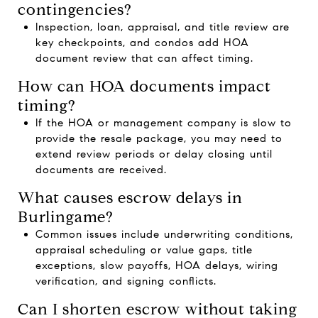
contingencies?
Inspection, loan, appraisal, and title review are
key checkpoints, and condos add HOA
document review that can affect timing.
How can HOA documents impact
timing?
If the HOA or management company is slow to
provide the resale package, you may need to
extend review periods or delay closing until
documents are received.
What causes escrow delays in
Burlingame?
Common issues include underwriting conditions,
appraisal scheduling or value gaps, title
exceptions, slow payoffs, HOA delays, wiring
verification, and signing conflicts.
Can I shorten escrow without taking