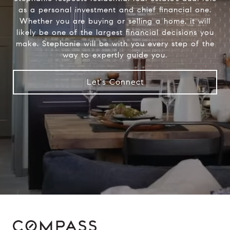
as a personal investment and chief financial one.
Whether you are buying or selling a home, it will
likely be one of the largest financial decisions you
make. Stephanie will be with you every step of the
way to expertly guide you.
Let's Connect