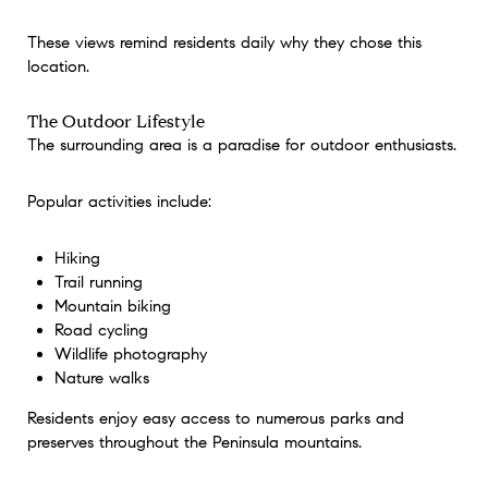
These views remind residents daily why they chose this
location.
The Outdoor Lifestyle
The surrounding area is a paradise for outdoor enthusiasts.
Popular activities include:
Hiking
Trail running
Mountain biking
Road cycling
Wildlife photography
Nature walks
Residents enjoy easy access to numerous parks and
preserves throughout the Peninsula mountains.