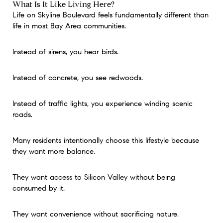
What Is It Like Living Here?
Life on Skyline Boulevard feels fundamentally different than
life in most Bay Area communities.
Instead of sirens, you hear birds.
Instead of concrete, you see redwoods.
Instead of traffic lights, you experience winding scenic
roads.
Many residents intentionally choose this lifestyle because
they want more balance.
They want access to Silicon Valley without being
consumed by it.
They want convenience without sacrificing nature.