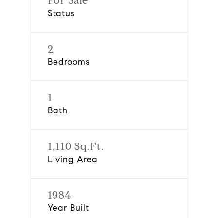
For Sale
Status
2
Bedrooms
1
Bath
1,110 Sq.Ft.
Living Area
1984
Year Built