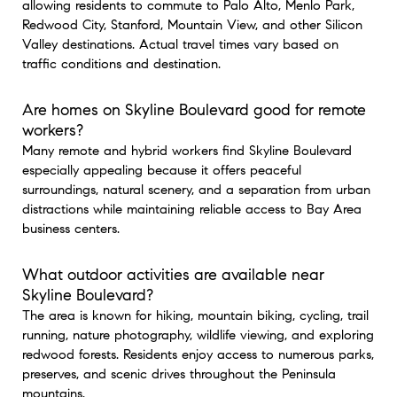
allowing residents to commute to Palo Alto, Menlo Park,
Redwood City, Stanford, Mountain View, and other Silicon
Valley destinations. Actual travel times vary based on
traffic conditions and destination.
Are homes on Skyline Boulevard good for remote
workers?
Many remote and hybrid workers find Skyline Boulevard
especially appealing because it offers peaceful
surroundings, natural scenery, and a separation from urban
distractions while maintaining reliable access to Bay Area
business centers.
What outdoor activities are available near
Skyline Boulevard?
The area is known for hiking, mountain biking, cycling, trail
running, nature photography, wildlife viewing, and exploring
redwood forests. Residents enjoy access to numerous parks,
preserves, and scenic drives throughout the Peninsula
mountains.