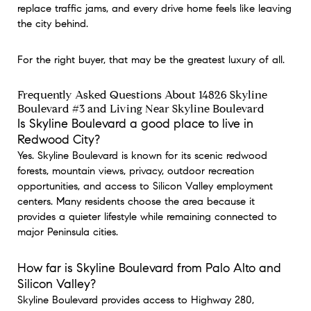
replace traffic jams, and every drive home feels like leaving
the city behind.
For the right buyer, that may be the greatest luxury of all.
Frequently Asked Questions About 14826 Skyline
Boulevard #3 and Living Near Skyline Boulevard
Is Skyline Boulevard a good place to live in
Redwood City?
Yes. Skyline Boulevard is known for its scenic redwood
forests, mountain views, privacy, outdoor recreation
opportunities, and access to Silicon Valley employment
centers. Many residents choose the area because it
provides a quieter lifestyle while remaining connected to
major Peninsula cities.
How far is Skyline Boulevard from Palo Alto and
Silicon Valley?
Skyline Boulevard provides access to Highway 280,