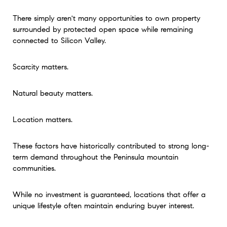
There simply aren't many opportunities to own property
surrounded by protected open space while remaining
connected to Silicon Valley.
Scarcity matters.
Natural beauty matters.
Location matters.
These factors have historically contributed to strong long-
term demand throughout the Peninsula mountain
communities.
While no investment is guaranteed, locations that offer a
unique lifestyle often maintain enduring buyer interest.