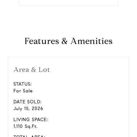
Features & Amenities
Area & Lot
STATUS:
For Sale
DATE SOLD:
July 15, 2026
LIVING SPACE:
1,110 Sq.Ft.