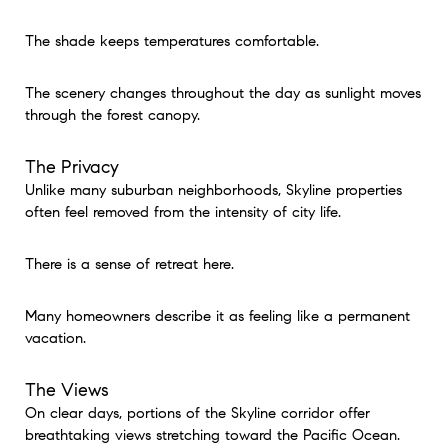
The shade keeps temperatures comfortable.
The scenery changes throughout the day as sunlight moves
through the forest canopy.
The Privacy
Unlike many suburban neighborhoods, Skyline properties
often feel removed from the intensity of city life.
There is a sense of retreat here.
Many homeowners describe it as feeling like a permanent
vacation.
The Views
On clear days, portions of the Skyline corridor offer
breathtaking views stretching toward the Pacific Ocean.