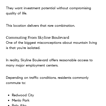
They want investment potential without compromising
quality of life.
This location delivers that rare combination.
Commuting From Skyline Boulevard
One of the biggest misconceptions about mountain living
is that you're isolated.
In reality, Skyline Boulevard offers reasonable access to
many major employment centers.
Depending on traffic conditions, residents commonly
commute to:
Redwood City
Menlo Park
Palo Alto