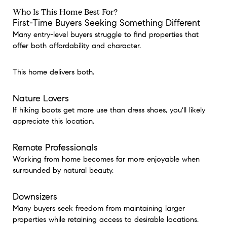
Who Is This Home Best For?
First-Time Buyers Seeking Something Different
Many entry-level buyers struggle to find properties that
offer both affordability and character.
This home delivers both.
Nature Lovers
If hiking boots get more use than dress shoes, you'll likely
appreciate this location.
Remote Professionals
Working from home becomes far more enjoyable when
surrounded by natural beauty.
Downsizers
Many buyers seek freedom from maintaining larger
properties while retaining access to desirable locations.