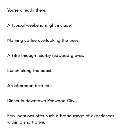
You're already there.
A typical weekend might include:
Morning coffee overlooking the trees.
A hike through nearby redwood groves.
Lunch along the coast.
An afternoon bike ride.
Dinner in downtown Redwood City.
Few locations offer such a broad range of experiences
within a short drive.