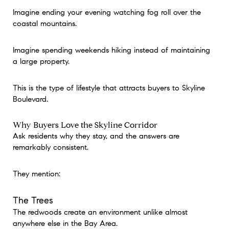
Imagine ending your evening watching fog roll over the
coastal mountains.
Imagine spending weekends hiking instead of maintaining
a large property.
This is the type of lifestyle that attracts buyers to Skyline
Boulevard.
Why Buyers Love the Skyline Corridor
Ask residents why they stay, and the answers are
remarkably consistent.
They mention:
The Trees
The redwoods create an environment unlike almost
anywhere else in the Bay Area.