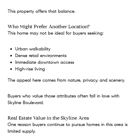
This property offers that balance.
Who Might Prefer Another Location?
This home may not be ideal for buyers seeking:
Urban walkability
Dense retail environments
Immediate downtown access
High-rise living
The appeal here comes from nature, privacy, and scenery.
Buyers who value those attributes often fall in love with
Skyline Boulevard.
Real Estate Value in the Skyline Area
One reason buyers continue to pursue homes in this area is
limited supply.