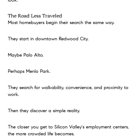
look.
The Road Less Traveled
Most homebuyers begin their search the same way.
They start in downtown Redwood City.
Maybe Palo Alto.
Perhaps Menlo Park.
They search for walkability, convenience, and proximity to
work.
Then they discover a simple reality.
The closer you get to Silicon Valley's employment centers,
the more crowded life becomes.