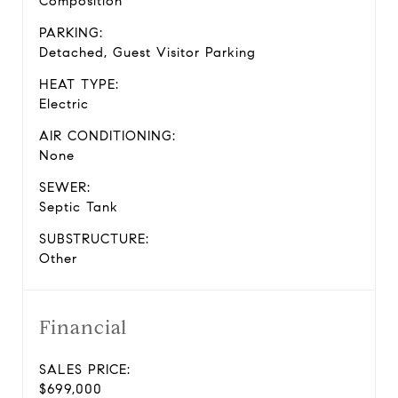
Composition
PARKING:
Detached, Guest Visitor Parking
HEAT TYPE:
Electric
AIR CONDITIONING:
None
SEWER:
Septic Tank
SUBSTRUCTURE:
Other
Financial
SALES PRICE:
$699,000