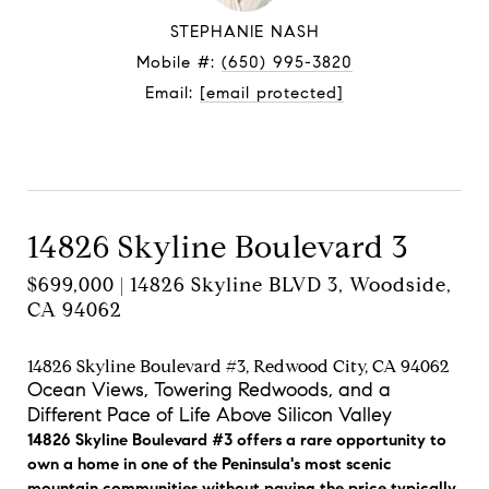
STEPHANIE NASH
Mobile #:
(650) 995-3820
Email:
[email protected]
Contact Agent
14826 Skyline Boulevard 3
$699,000 | 14826 Skyline BLVD 3, Woodside,
CA 94062
14826 Skyline Boulevard #3, Redwood City, CA 94062
Ocean Views, Towering Redwoods, and a
Different Pace of Life Above Silicon Valley
14826 Skyline Boulevard #3 offers a rare opportunity to
own a home in one of the Peninsula's most scenic
mountain communities without paying the price typically