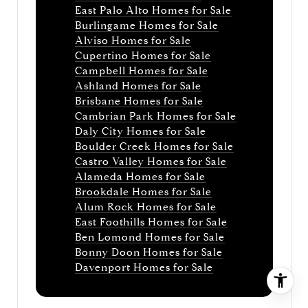
East Palo Alto Homes for Sale
Burlingame Homes for Sale
Alviso Homes for Sale
Cupertino Homes for Sale
Campbell Homes for Sale
Ashland Homes for Sale
Brisbane Homes for Sale
Cambrian Park Homes for Sale
Daly City Homes for Sale
Boulder Creek Homes for Sale
Castro Valley Homes for Sale
Alameda Homes for Sale
Brookdale Homes for Sale
Alum Rock Homes for Sale
East Foothills Homes for Sale
Ben Lomond Homes for Sale
Bonny Doon Homes for Sale
Davenport Homes for Sale