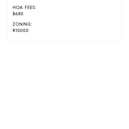
HOA FEES:
$680
ZONING:
R10000