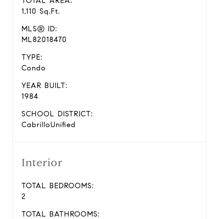
TOTAL AREA:
1,110 Sq.Ft.
MLS® ID:
ML82018470
TYPE:
Condo
YEAR BUILT:
1984
SCHOOL DISTRICT:
CabrilloUnified
Interior
TOTAL BEDROOMS:
2
TOTAL BATHROOMS: