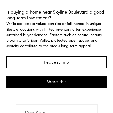
Is buying a home near Skyline Boulevard a good
long-term investment?
While real estate values can rise or fall, homes in unique
lifestyle locations with limited inventory often experience
sustained buyer demand. Factors such as natural beauty,
proximity to Silicon Valley, protected open space, and
scarcity contribute to the area's long-term appeal.
Request Info
Share this