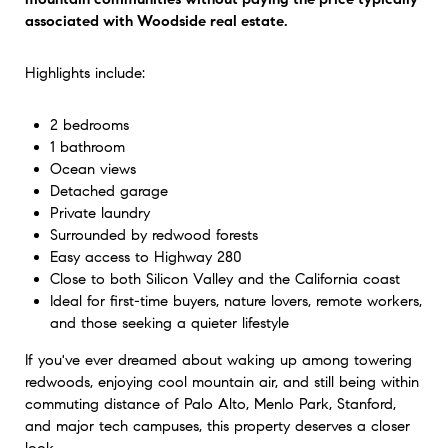
associated with Woodside real estate.
Highlights include:
2 bedrooms
1 bathroom
Ocean views
Detached garage
Private laundry
Surrounded by redwood forests
Easy access to Highway 280
Close to both Silicon Valley and the California coast
Ideal for first-time buyers, nature lovers, remote workers,
and those seeking a quieter lifestyle
If you've ever dreamed about waking up among towering
redwoods, enjoying cool mountain air, and still being within
commuting distance of Palo Alto, Menlo Park, Stanford,
and major tech campuses, this property deserves a closer