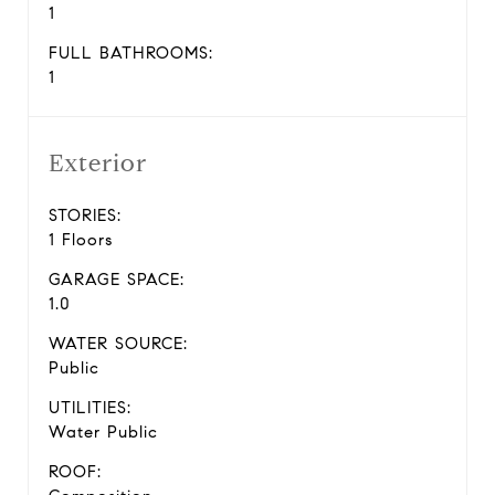
1
FULL BATHROOMS:
1
Exterior
STORIES:
1 Floors
GARAGE SPACE:
1.0
WATER SOURCE:
Public
UTILITIES:
Water Public
ROOF: