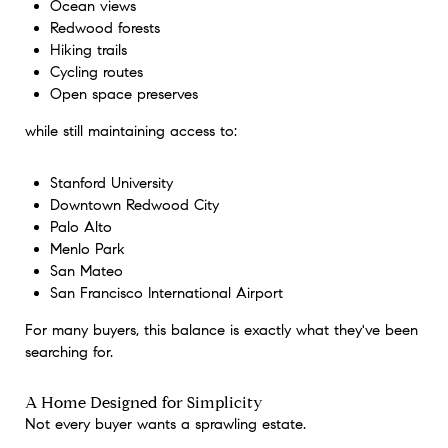
Ocean views
Redwood forests
Hiking trails
Cycling routes
Open space preserves
while still maintaining access to:
Stanford University
Downtown Redwood City
Palo Alto
Menlo Park
San Mateo
San Francisco International Airport
For many buyers, this balance is exactly what they've been
searching for.
A Home Designed for Simplicity
Not every buyer wants a sprawling estate.