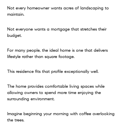
Not every homeowner wants acres of landscaping to
maintain.
Not everyone wants a mortgage that stretches their
budget.
For many people, the ideal home is one that delivers
lifestyle rather than square footage.
This residence fits that profile exceptionally well.
The home provides comfortable living spaces while
allowing owners to spend more time enjoying the
surrounding environment.
Imagine beginning your morning with coffee overlooking
the trees.