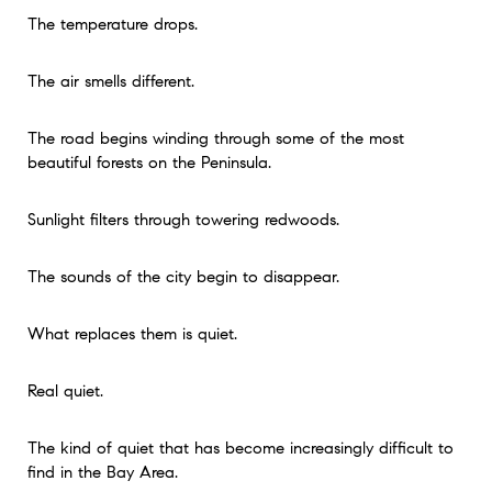
The temperature drops.
The air smells different.
The road begins winding through some of the most
beautiful forests on the Peninsula.
Sunlight filters through towering redwoods.
The sounds of the city begin to disappear.
What replaces them is quiet.
Real quiet.
The kind of quiet that has become increasingly difficult to
find in the Bay Area.