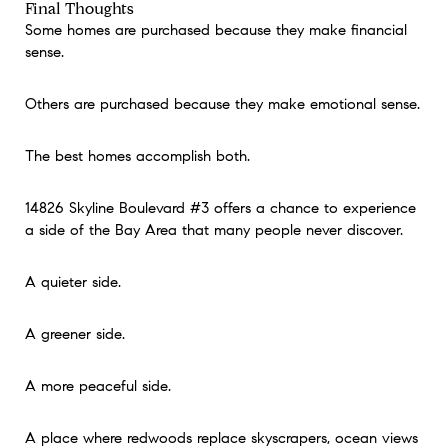
Final Thoughts
Some homes are purchased because they make financial
sense.
Others are purchased because they make emotional sense.
The best homes accomplish both.
14826 Skyline Boulevard #3 offers a chance to experience
a side of the Bay Area that many people never discover.
A quieter side.
A greener side.
A more peaceful side.
A place where redwoods replace skyscrapers, ocean views