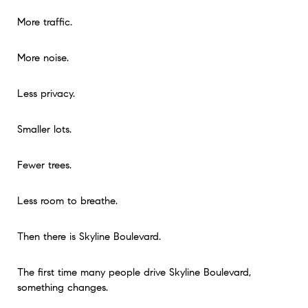
More traffic.
More noise.
Less privacy.
Smaller lots.
Fewer trees.
Less room to breathe.
Then there is Skyline Boulevard.
The first time many people drive Skyline Boulevard,
something changes.