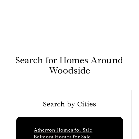
Search for Homes Around
Woodside
Search by Cities
Atherton Homes for Sale
Belmont Homes for Sale