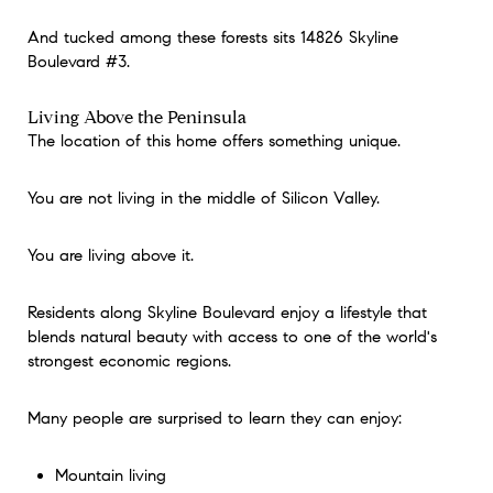
And tucked among these forests sits 14826 Skyline
Boulevard #3.
Living Above the Peninsula
The location of this home offers something unique.
You are not living in the middle of Silicon Valley.
You are living above it.
Residents along Skyline Boulevard enjoy a lifestyle that
blends natural beauty with access to one of the world's
strongest economic regions.
Many people are surprised to learn they can enjoy:
Mountain living