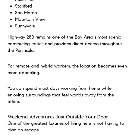
Stanford
San Mateo
Mountain View
Sunnyvale
Highway 280 remains one of the Bay Area's most scenic
commuting routes and provides direct access throughout
the Peninsula.
For remote and hybrid workers, the location becomes even
more appealing.
You can spend most days working from home while
enjoying surroundings that feel worlds away from the
office.
Weekend Adventures Just Outside Your Door
One of the greatest luxuries of living here is not having to
plan an escape.