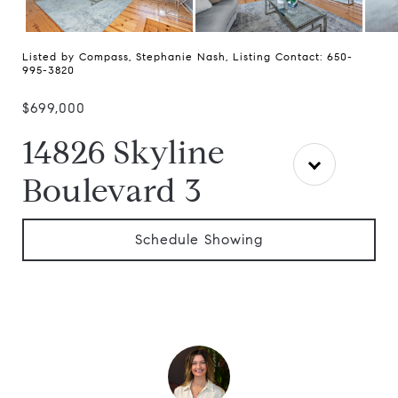
Listed by Compass, Stephanie Nash, Listing Contact: 650-
995-3820
$699,000
14826 Skyline
Boulevard 3
Schedule Showing