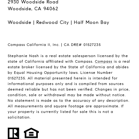
2930 Woodside Road
Woodside, CA 94062
Woodside
|
Redwood City
|
Half Moon Bay
Compass California II, Inc. | CA DRE# 01527235
Stephanie Nash is a real estate salesperson licensed by the
state of California affiliated with Compass.
Compass
is a real
estate broker licensed by the State of California and abides
by Equal Housing Opportunity laws. License Number
01527235. All material presented herein is intended for
informational purposes only and is compiled from sources
deemed reliable but has not been verified. Changes in price,
condition, sale or withdrawal may be made without notice.
No statement is made as to the accuracy of any description.
All measurements and square footage are approximate. If
your property is currently listed for sale this is not a
solicitation.