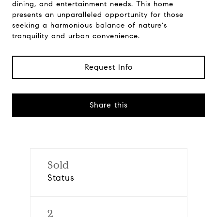
dining, and entertainment needs. This home
presents an unparalleled opportunity for those
seeking a harmonious balance of nature's
tranquility and urban convenience.
Request Info
Share this
Sold
Status
2