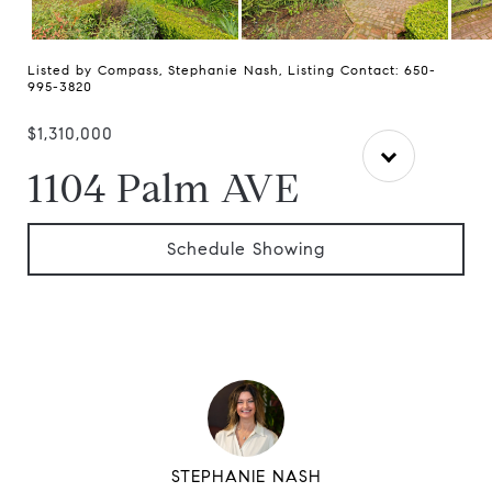
Listed by Compass, Stephanie Nash, Listing Contact: 650-
995-3820
$1,310,000
1104 Palm AVE
Schedule Showing
STEPHANIE NASH