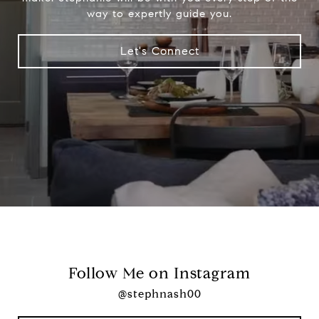
way to expertly guide you.
Let's Connect
Follow Me on Instagram
@stephnash00