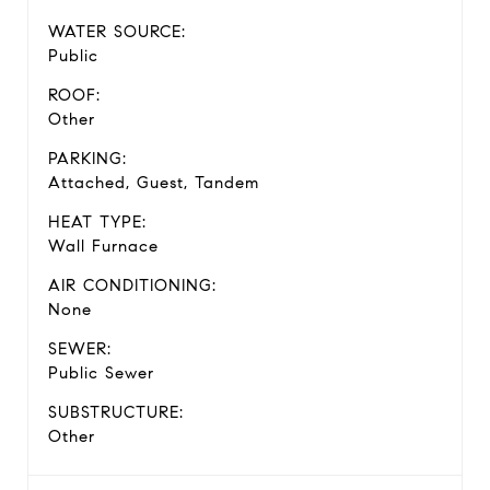
WATER SOURCE:
Public
ROOF:
Other
PARKING:
Attached, Guest, Tandem
HEAT TYPE:
Wall Furnace
AIR CONDITIONING:
None
SEWER:
Public Sewer
SUBSTRUCTURE:
Other