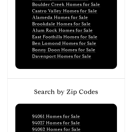
Boulder Creek Homes for Sale
Castro Valley Homes for Sale
Alameda Homes for Sale
Brookdale Homes for Sale
Alum Rock Homes for Sale
East Foothills Homes for Sale
Ben Lomond Homes for Sale
Bonny Doon Homes for Sale
Davenport Homes for Sale
Search by Zip Codes
94061 Homes for Sale
94027 Homes for Sale
94062 Homes for Sale