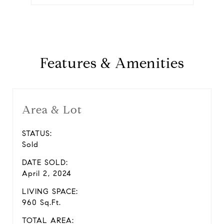
Features & Amenities
Area & Lot
STATUS:
Sold
DATE SOLD:
April 2, 2024
LIVING SPACE:
960 Sq.Ft.
TOTAL AREA: