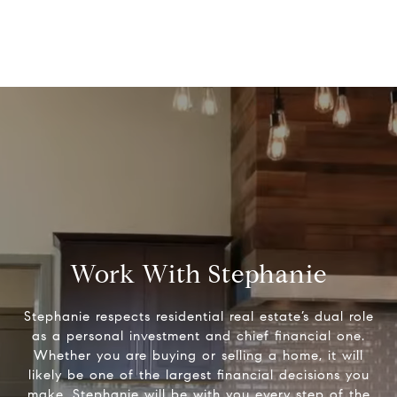
Work With Stephanie
Stephanie respects residential real estate’s dual role
as a personal investment and chief financial one.
Whether you are buying or selling a home, it will
likely be one of the largest financial decisions you
make. Stephanie will be with you every step of the