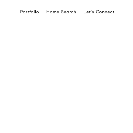
Portfolio
Home Search
Let's Connect