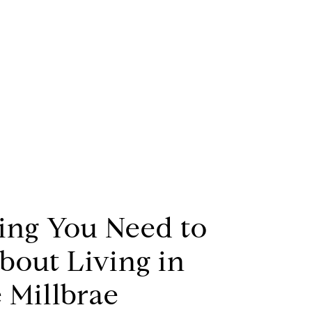
ing You Need to
out Living in
 Millbrae