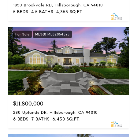
1850 Brookvale RD, Hillsborough, CA 94010
5 BEDS
4.5 BATHS
4,353 SQ.FT.
For Sale
MLS® ML82054575
$11,800,000
280 Uplands DR, Hillsborough, CA 94010
6 BEDS
7 BATHS
6,430 SQ.FT.