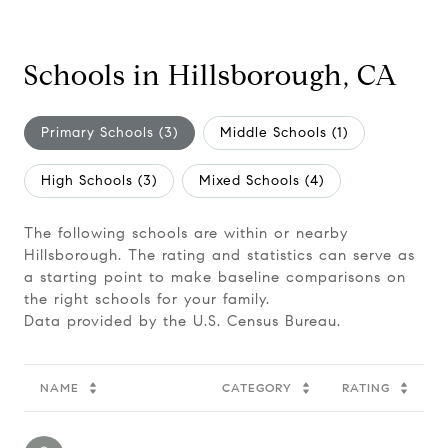
Schools in Hillsborough, CA
Primary Schools (
3
)
Middle Schools (
1
)
High Schools (
3
)
Mixed Schools (
4
)
The following schools are within or nearby
Hillsborough. The rating and statistics can serve as
a starting point to make baseline comparisons on
the right schools for your family.
NAME
CATEGORY
RATING