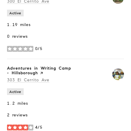
Search
300 El Cerrito Ave
on Google Maps
Active
1.19
miles
0 reviews
0/5
stars
Visit the
Adventures in Writing Camp
- Hillsborough
page on Yelp
Search
303 El Cerrito Ave
on Google Maps
Active
1.2
miles
2 reviews
4/5
stars