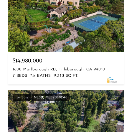
$14,980,000
1600 Marlborough RD, Hillsborough, CA 94010
7 BEDS
7.5 BATHS
9,310 SQ.FT.
For Sale
MLS® ML82050246