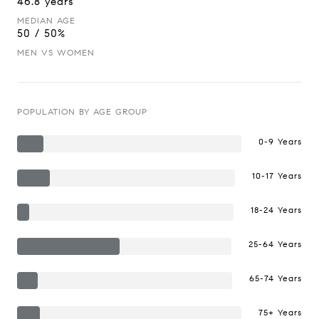
46.8 years
MEDIAN AGE
50 / 50%
MEN VS WOMEN
POPULATION BY AGE GROUP
0-9 Years
10-17 Years
18-24 Years
25-64 Years
65-74 Years
75+ Years