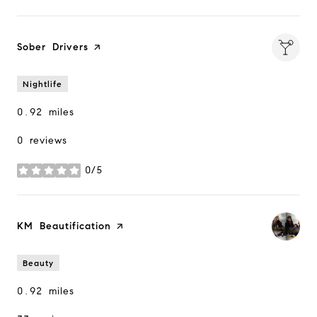
Visit the
Sober Drivers
page on Yelp
Nightlife
0.92
miles
0 reviews
0/5
stars
Visit the
KM Beautification
page on Yelp
Beauty
0.92
miles