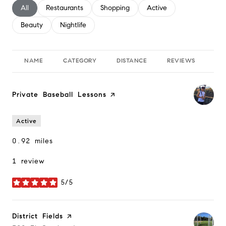
Search businesses related to
All
Search businesses related to
Restaurants
Search businesses related to
Shopping
Search businesses relate
Active
Search businesses related to
Beauty
Search businesses related to
Nightlife
NAME
CATEGORY
DISTANCE
REVIEWS
RA
Visit the
Private Baseball Lessons
page on Yelp
Active
0.92
miles
1 review
5/5
stars
Visit the
District Fields
page on Yelp