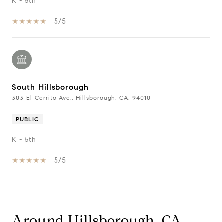
K - 5th
5/5
South Hillsborough
303 El Cerrito Ave., Hillsborough, CA, 94010
PUBLIC
K - 5th
5/5
Show More
Around Hillsborough, CA