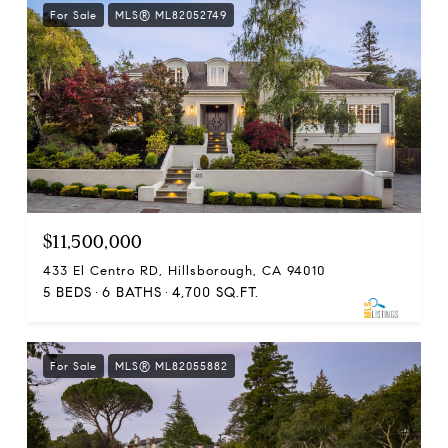
For Sale
MLS® ML82052749
$11,500,000
433 El Centro RD, Hillsborough, CA 94010
5 BEDS
6 BATHS
4,700 SQ.FT.
For Sale
MLS® ML82055882