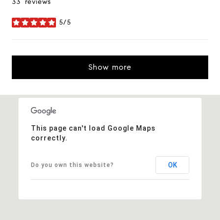
33 reviews
5/5
stars
Show more
This page can't load Google Maps
correctly.
OK
Do you own this website?