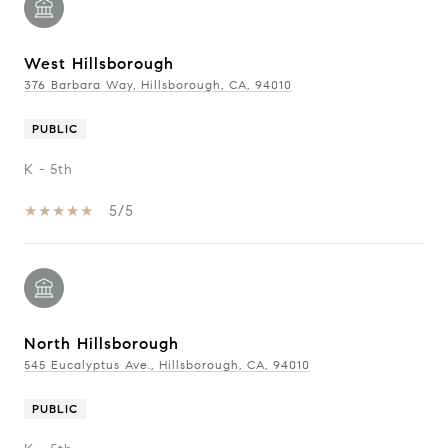
West Hillsborough
376 Barbara Way, Hillsborough, CA, 94010
PUBLIC
K - 5th
5/5
North Hillsborough
545 Eucalyptus Ave., Hillsborough, CA, 94010
PUBLIC