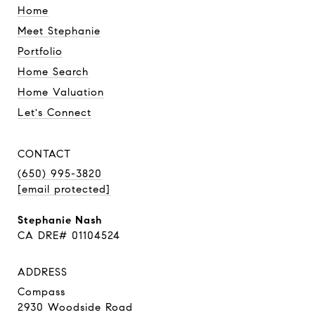
Home
Meet Stephanie
Portfolio
Home Search
Home Valuation
Let's Connect
CONTACT
(650) 995-3820
[email protected]
Stephanie Nash
CA DRE# 01104524
ADDRESS
Compass
2930 Woodside Road