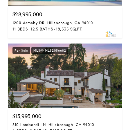
$28,995,000
1200 Armsby DR, Hillsborough, CA 94010
11 BEDS
12.5 BATHS
18,535 SQ.FT.
For Sale
MLS® ML82056682
$15,995,000
810 Lombardi LN, Hillsborough, CA 94010