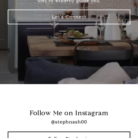
way to expertly guide you.
Let's Connect
Follow Me on Instagram
@stephnash00