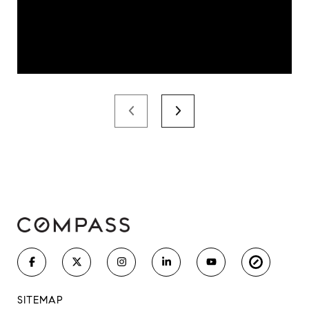
SITEMAP