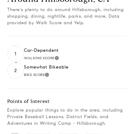
There's plenty to do around Hillsborough, including
shopping, dining, nightlife, parks, and more. Data
provided by Walk Score and Yelp.
Car-Dependent
1
WALKING SCORE
Learn More
Somewhat Bikeable
2
BIKE SCORE
Learn More
Points of Interest
Explore popular things to do in the area, including
Private Baseball Lessons, District Fields, and
Adventures in Writing Camp - Hillsborough.