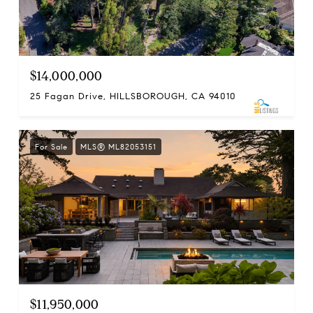
$14,000,000
25 Fagan Drive, HILLSBOROUGH, CA 94010
For Sale
MLS® ML82053151
$11,950,000