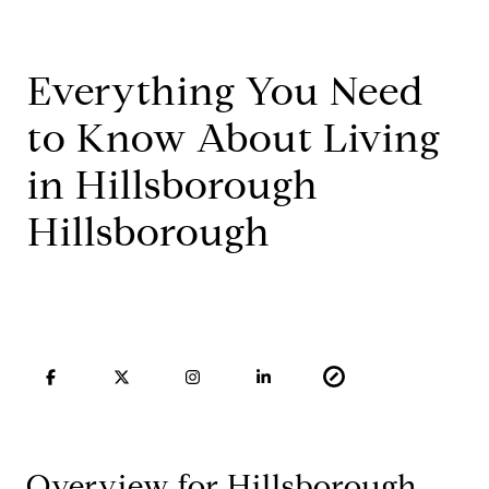
Everything You Need
to Know About Living
in Hillsborough
Hillsborough
Overview for Hillsborough,