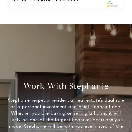
Work With Stephanie
Stephanie respects residential real estate’s dual role
as a personal investment and chief financial one.
Whether you are buying or selling a home, it will
likely be one of the largest financial decisions you
make. Stephanie will be with you every step of the