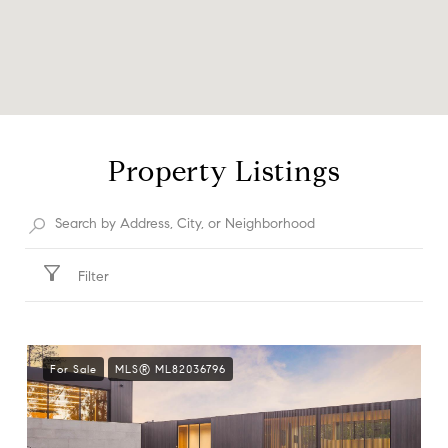
Property Listings
Filter
For Sale
MLS® ML82036796