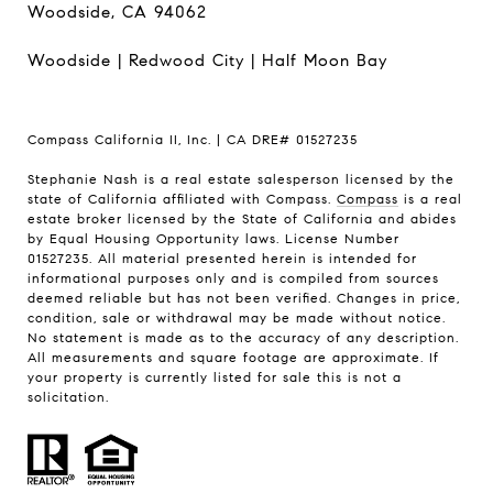
Woodside, CA 94062
Woodside
|
Redwood City
|
Half Moon Bay
Compass California II, Inc. | CA DRE# 01527235
Stephanie Nash is a real estate salesperson licensed by the
state of California affiliated with Compass.
Compass
is a real
estate broker licensed by the State of California and abides
by Equal Housing Opportunity laws. License Number
01527235. All material presented herein is intended for
informational purposes only and is compiled from sources
deemed reliable but has not been verified. Changes in price,
condition, sale or withdrawal may be made without notice.
No statement is made as to the accuracy of any description.
All measurements and square footage are approximate. If
your property is currently listed for sale this is not a
solicitation.