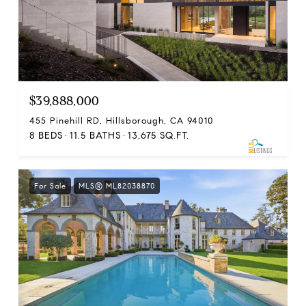
$39,888,000
455 Pinehill RD, Hillsborough, CA 94010
8 BEDS
11.5 BATHS
13,675 SQ.FT.
For Sale
MLS® ML82038870