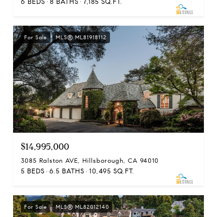
6 BEDS
8 BATHS
7,185 SQ.FT.
For Sale
MLS® ML81918112
$14,995,000
3085 Ralston AVE, Hillsborough, CA 94010
5 BEDS
6.5 BATHS
10,495 SQ.FT.
For Sale
MLS® ML82012140