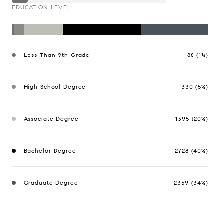
EDUCATION LEVEL
Less Than 9th Grade
88 (1%)
High School Degree
330 (5%)
Associate Degree
1395 (20%)
Bachelor Degree
2728 (40%)
Graduate Degree
2359 (34%)