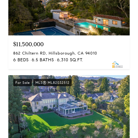
$11,500,000
862 Chiltern RD, Hillsborough, CA 94010
6 BEDS
6.5 BATHS
6,310 SQ.FT.
For Sale
MLS® ML82032512