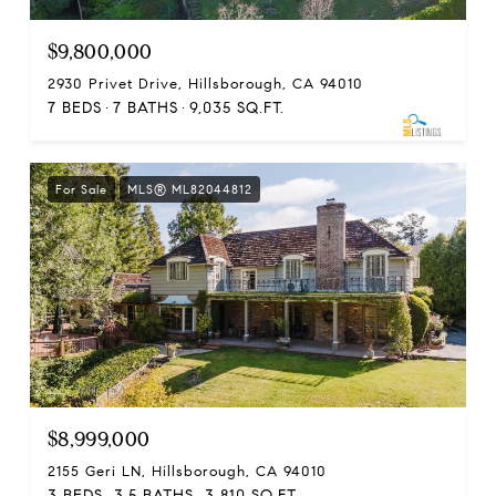
$9,800,000
2930 Privet Drive, Hillsborough, CA 94010
7 BEDS
7 BATHS
9,035 SQ.FT.
For Sale
MLS® ML82044812
$8,999,000
2155 Geri LN, Hillsborough, CA 94010
3 BEDS
3.5 BATHS
3,810 SQ.FT.