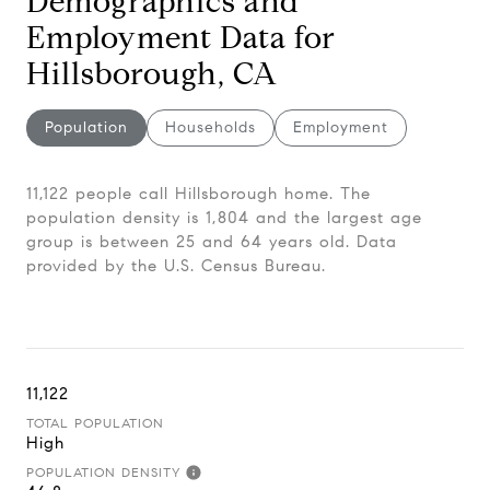
Demographics and
Employment Data for
Hillsborough, CA
Population
Households
Employment
11,122 people call Hillsborough home. The
population density is 1,804 and the largest age
group is
between 25 and 64 years old.
Data
provided by the U.S. Census Bureau.
11,122
TOTAL POPULATION
High
POPULATION DENSITY