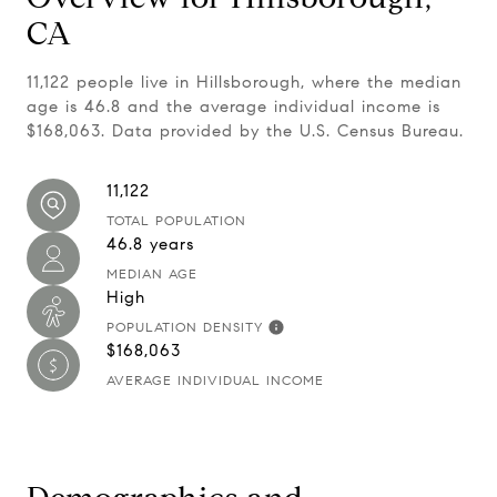
CA
11,122 people live in Hillsborough, where the median
age is 46.8 and the average individual income is
$168,063. Data provided by the U.S. Census Bureau.
11,122
TOTAL POPULATION
46.8 years
MEDIAN AGE
High
POPULATION DENSITY
$168,063
AVERAGE INDIVIDUAL INCOME