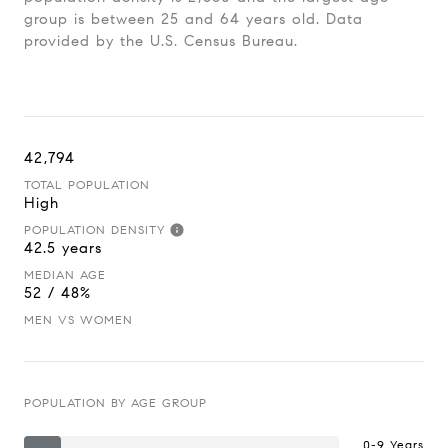
group is
between 25 and 64 years old.
Data
provided by the U.S. Census Bureau.
42,794
TOTAL POPULATION
High
POPULATION DENSITY
42.5 years
MEDIAN AGE
52 / 48%
MEN VS WOMEN
POPULATION BY AGE GROUP
0-9 Years