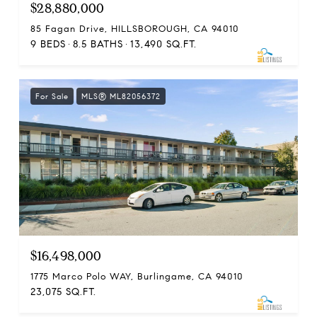
$28,880,000
85 Fagan Drive, HILLSBOROUGH, CA 94010
9 BEDS
8.5 BATHS
13,490 SQ.FT.
For Sale
MLS® ML82056372
$16,498,000
1775 Marco Polo WAY, Burlingame, CA 94010
23,075 SQ.FT.