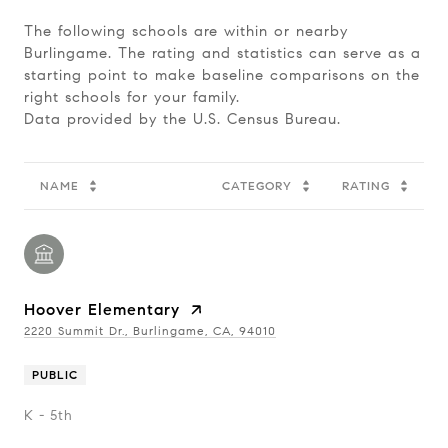
The following schools are within or nearby
Burlingame. The rating and statistics can serve as a
starting point to make baseline comparisons on the
right schools for your family.
NAME
CATEGORY
RATING
Hoover Elementary
2220 Summit Dr., Burlingame, CA, 94010
PUBLIC
K - 5th