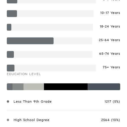
10-17 Years
18-24 Years
25-64 Years
65-74 Years
75+ Years
EDUCATION LEVEL
Less Than 9th Grade
1217 (5%)
High School Degree
2564 (10%)