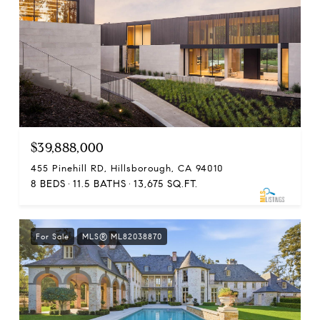
$39,888,000
455 Pinehill RD, Hillsborough, CA 94010
8 BEDS
11.5 BATHS
13,675 SQ.FT.
For Sale
MLS® ML82038870