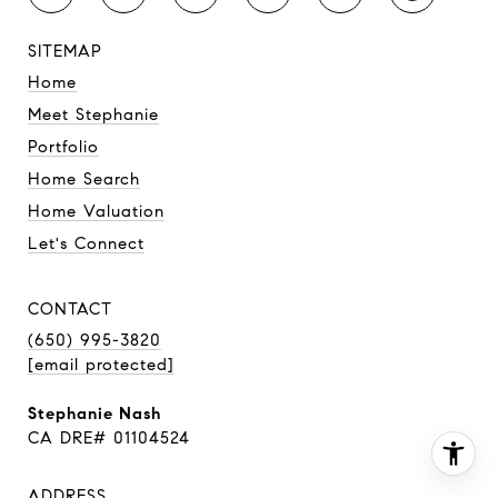
SITEMAP
Home
Meet Stephanie
Portfolio
Home Search
Home Valuation
Let's Connect
CONTACT
(650) 995-3820
[email protected]
Stephanie Nash
CA DRE# 01104524
ADDRESS