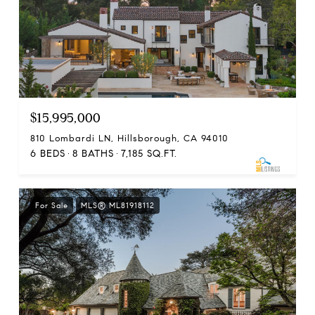
$15,995,000
810 Lombardi LN, Hillsborough, CA 94010
6 BEDS
8 BATHS
7,185 SQ.FT.
For Sale
MLS® ML81918112