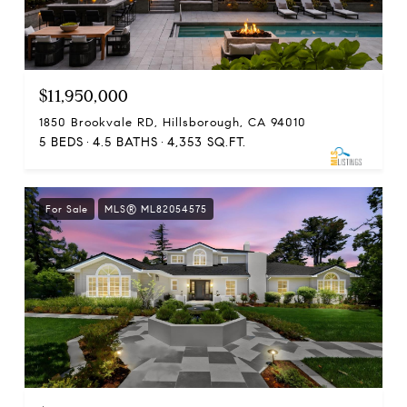
$11,950,000
1850 Brookvale RD, Hillsborough, CA 94010
5 BEDS
4.5 BATHS
4,353 SQ.FT.
For Sale
MLS® ML82054575