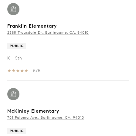
Franklin Elementary
2385 Trousdale Dr., Burlingame, CA, 94010
PUBLIC
K - 5th
5/5
McKinley Elementary
701 Paloma Ave., Burlingame, CA, 94010
PUBLIC