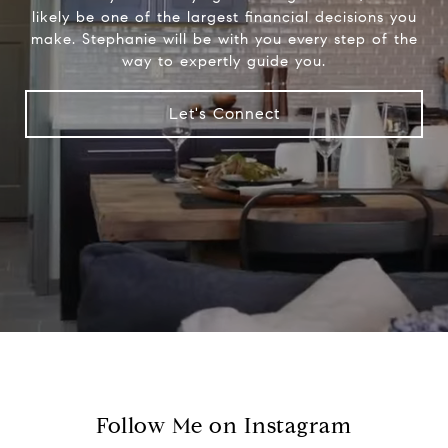
likely be one of the largest financial decisions you
make. Stephanie will be with you every step of the
way to expertly guide you.
Let's Connect
Follow Me on Instagram