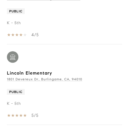
PUBLIC
K - 5th
4/5
Lincoln Elementary
1801 Devereux Dr., Burlingame, CA, 94010
PUBLIC
K - 5th
5/5