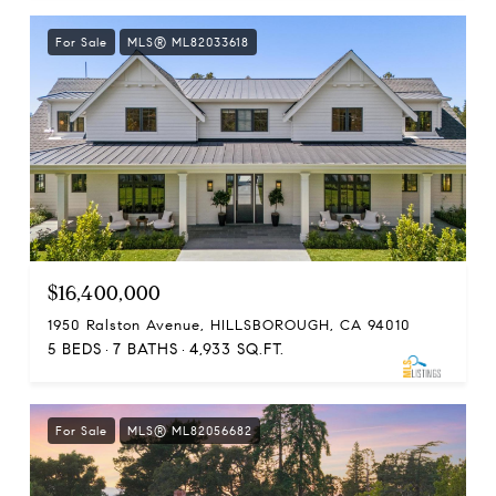
For Sale
MLS® ML82033618
$16,400,000
1950 Ralston Avenue, HILLSBOROUGH, CA 94010
5 BEDS
7 BATHS
4,933 SQ.FT.
For Sale
MLS® ML82056682