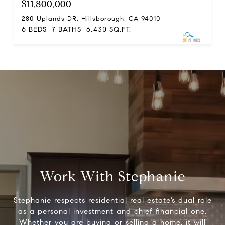
$11,800,000
280 Uplands DR, Hillsborough, CA 94010
6 BEDS
7 BATHS
6,430 SQ.FT.
Work With Stephanie
Stephanie respects residential real estate’s dual role
as a personal investment and chief financial one.
Whether you are buying or selling a home, it will