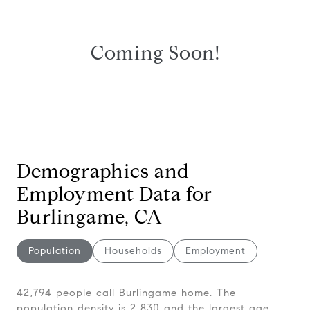
Coming Soon!
Demographics and
Employment Data for
Burlingame, CA
Population
Households
Employment
42,794 people call Burlingame home. The
population density is 2,830 and the largest age