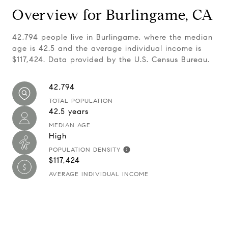
Overview for Burlingame, CA
42,794 people live in Burlingame, where the median
age is 42.5 and the average individual income is
$117,424. Data provided by the U.S. Census Bureau.
42,794
TOTAL POPULATION
42.5 years
MEDIAN AGE
High
POPULATION DENSITY
$117,424
AVERAGE INDIVIDUAL INCOME