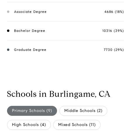
Associate Degree
4686 (18%)
Bachelor Degree
10316 (39%)
Graduate Degree
7730 (29%)
Schools in Burlingame, CA
Primary Schools (
9
)
Middle Schools (
2
)
High Schools (
4
)
Mixed Schools (
11
)