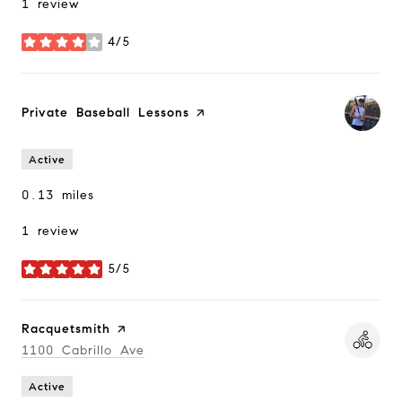
1 review
4/5
stars
Visit the
Private Baseball Lessons
page on Yelp
Active
0.13
miles
1 review
5/5
stars
Visit the
Racquetsmith
page on Yelp
Search
1100 Cabrillo Ave
on Google Maps
Active