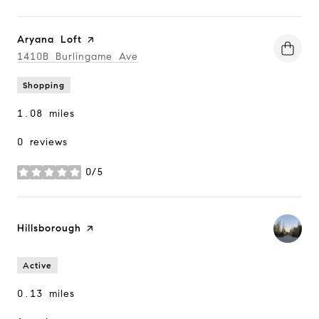
Visit the
Aryana Loft
page on Yelp
Search
1410B Burlingame Ave
on Google Maps
Shopping
1.08
miles
0 reviews
0/5
stars
Visit the
Hillsborough
page on Yelp
Active
0.13
miles