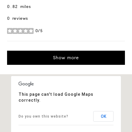
0.82
miles
0 reviews
0/5
stars
Show more
This page can't load Google Maps
correctly.
OK
Do you own this website?