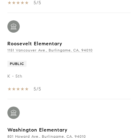
5/5
Roosevelt Elementary
1151 Vancouver Ave., Burlingame, CA, 94010
PUBLIC
K - 5th
5/5
Washington Elementary
801 Howard Ave., Burlingame, CA, 94010