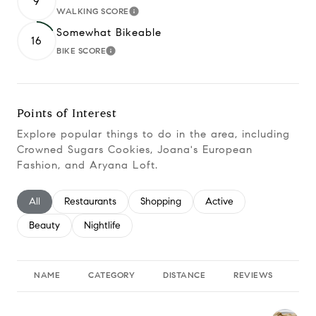
9
WALKING SCORE
Learn More
Somewhat Bikeable
16
BIKE SCORE
Learn More
Points of Interest
Explore popular things to do in the area, including
Crowned Sugars Cookies, Joana's European
Fashion, and Aryana Loft.
Search businesses related to
All
Search businesses related to
Restaurants
Search businesses related to
Shopping
Search businesses relate
Active
Search businesses related to
Beauty
Search businesses related to
Nightlife
NAME
CATEGORY
DISTANCE
REVIEWS
RA