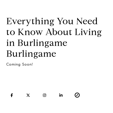
Everything You Need
to Know About Living
in Burlingame
Burlingame
Coming Soon!