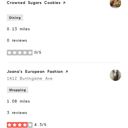
Visit the
Crowned Sugars Cookies
page on Yelp
Dining
0.13
miles
0 reviews
0/5
stars
Visit the
Joana's European Fashion
page on Yelp
Search
1412 Burlingame Ave
on Google Maps
Shopping
1.08
miles
3 reviews
4.3/5
stars