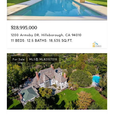
$28,995,000
1200 Armsby DR, Hillsborough, CA 94010
11 BEDS
12.5 BATHS
18,535 SQ.FT.
For Sale
MLS® ML82027215