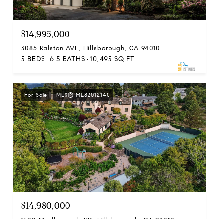
$14,995,000
3085 Ralston AVE, Hillsborough, CA 94010
5 BEDS
6.5 BATHS
10,495 SQ.FT.
For Sale
MLS® ML82012140
$14,980,000