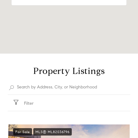
Property Listings
Filter
For Sale
MLS® ML82036796