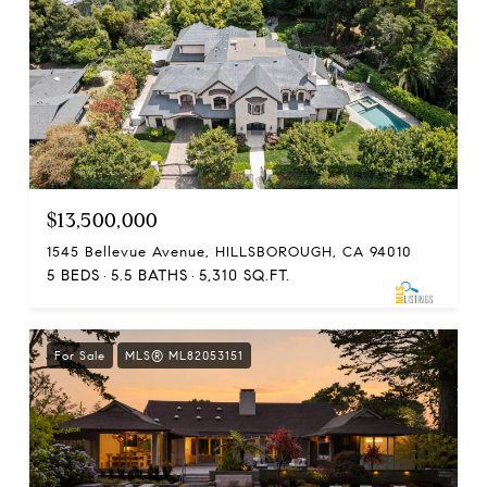
$13,500,000
1545 Bellevue Avenue, HILLSBOROUGH, CA 94010
5 BEDS
5.5 BATHS
5,310 SQ.FT.
For Sale
MLS® ML82053151