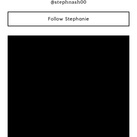
@stephnash00
Follow Stephanie