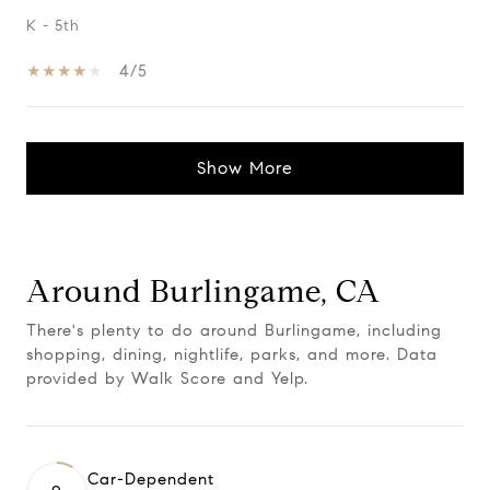
K - 5th
4/5
Show More
Around Burlingame, CA
There's plenty to do around Burlingame, including
shopping, dining, nightlife, parks, and more. Data
provided by Walk Score and Yelp.
Car-Dependent