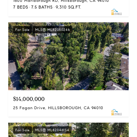
1600 Marlborough RD, Hillsborough, CA 94010
7 BEDS
7.5 BATHS
9,310 SQ.FT.
For Sale
MLS® ML82050246
$14,000,000
25 Fagan Drive, HILLSBOROUGH, CA 94010
For Sale
MLS® ML82046154