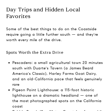
Day Trips and Hidden Local
Favorites
Some of the best things to do on the Coastside
require going a little further south — and they're
worth every mile of the drive.
Spots Worth the Extra Drive
Pescadero: a small agricultural town 20 minutes
south with Duarte's Tavern (a James Beard
America's Classic), Harley Farms Goat Dairy,
and an old-California pace that feels genuinely
rare
Pigeon Point Lighthouse: a 115-foot historic
lighthouse on a dramatic headland — one of
the most photographed spots on the California
coast