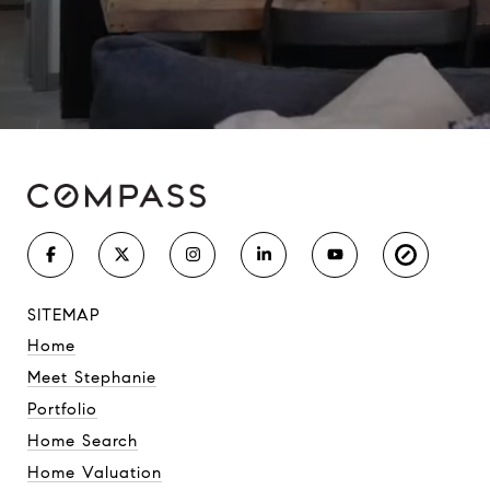
SITEMAP
Home
Meet Stephanie
Portfolio
Home Search
Home Valuation