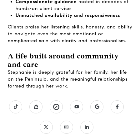
Compassionate guidance
rooted in decades of
hands-on client service
Unmatched availability and responsiveness
Clients praise her listening skills, honesty, and ability
to navigate even the most emotional or
complicated sale with clarity and professionalism.
A life built around community
and care
Stephanie is deeply grateful for her family, her life
on the Peninsula, and the meaningful relationships
formed through her work.