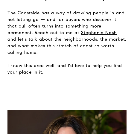
The Coastside has a way of drawing people in and
not letting go — and for buyers who discover it,
that pull often turns into something more
permanent. Reach out to me at
Stephanie Nash
and let's talk about the neighborhoods, the market,
and what makes this stretch of coast so worth
calling home.
I know this area well, and I'd love to help you find
your place in it.