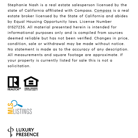
Stephanie Nash is a real estate salesperson licensed by the
state of California affiliated with Compass.
Compass
is a real
estate broker licensed by the State of California and abides
by Equal Housing Opportunity laws. License Number
01527235. All material presented herein is intended for
informational purposes only and is compiled from sources
deemed reliable but has not been verified. Changes in price,
condition, sale or withdrawal may be made without notice.
No statement is made as to the accuracy of any description.
All measurements and square footage are approximate. If
your property is currently listed for sale this is not a
solicitation.