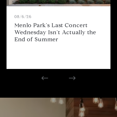
08/6/26
Menlo Park's Last Concert
Wednesday Isn't Actually the
End of Summer