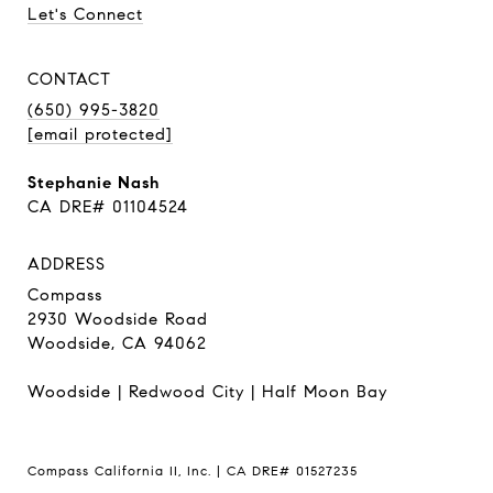
Let's Connect
CONTACT
(650) 995-3820
[email protected]
Stephanie Nash
CA DRE# 01104524
ADDRESS
Compass
2930 Woodside Road
Woodside, CA 94062
Woodside
|
Redwood City
|
Half Moon Bay
Compass California II, Inc. | CA DRE# 01527235