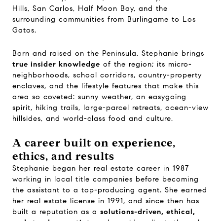
Hills, San Carlos, Half Moon Bay, and the
surrounding communities from Burlingame to Los
Gatos.
Born and raised on the Peninsula, Stephanie brings
true insider knowledge
of the region; its micro-
neighborhoods, school corridors, country-property
enclaves, and the lifestyle features that make this
area so coveted: sunny weather, an easygoing
spirit, hiking trails, large-parcel retreats, ocean-view
hillsides, and world-class food and culture.
A career built on experience,
ethics, and results
Stephanie began her real estate career in 1987
working in local title companies before becoming
the assistant to a top-producing agent. She earned
her real estate license in 1991, and since then has
built a reputation as a
solutions-driven, ethical,