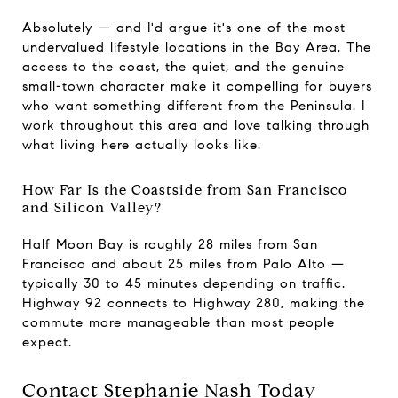
Absolutely — and I'd argue it's one of the most
undervalued lifestyle locations in the Bay Area. The
access to the coast, the quiet, and the genuine
small-town character make it compelling for buyers
who want something different from the Peninsula. I
work throughout this area and love talking through
what living here actually looks like.
How Far Is the Coastside from San Francisco
and Silicon Valley?
Half Moon Bay is roughly 28 miles from San
Francisco and about 25 miles from Palo Alto —
typically 30 to 45 minutes depending on traffic.
Highway 92 connects to Highway 280, making the
commute more manageable than most people
expect.
Contact Stephanie Nash Today