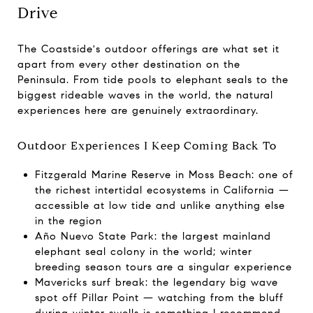
Drive
The Coastside's outdoor offerings are what set it
apart from every other destination on the
Peninsula. From tide pools to elephant seals to the
biggest rideable waves in the world, the natural
experiences here are genuinely extraordinary.
Outdoor Experiences I Keep Coming Back To
Fitzgerald Marine Reserve in Moss Beach: one of
the richest intertidal ecosystems in California —
accessible at low tide and unlike anything else
in the region
Año Nuevo State Park: the largest mainland
elephant seal colony in the world; winter
breeding season tours are a singular experience
Mavericks surf break: the legendary big wave
spot off Pillar Point — watching from the bluff