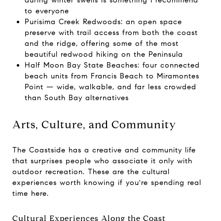
during winter swells is something I recommend
to everyone
Purisima Creek Redwoods: an open space
preserve with trail access from both the coast
and the ridge, offering some of the most
beautiful redwood hiking on the Peninsula
Half Moon Bay State Beaches: four connected
beach units from Francis Beach to Miramontes
Point — wide, walkable, and far less crowded
than South Bay alternatives
Arts, Culture, and Community
The Coastside has a creative and community life
that surprises people who associate it only with
outdoor recreation. These are the cultural
experiences worth knowing if you're spending real
time here.
Cultural Experiences Along the Coast