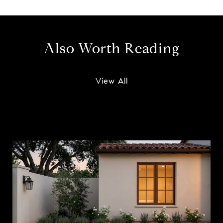
Also Worth Reading
View All