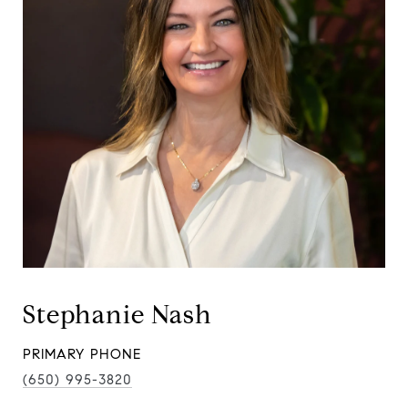
Stephanie Nash
PRIMARY PHONE
(650) 995-3820