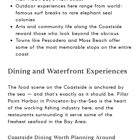
Outdoor experiences here range from world-
famous surf breaks to rare elephant seal
colonies
Arts and community life along the Coastside
reward those who look beyond the obvious
Towns like Pescadero and Moss Beach offer
some of the most memorable stops on the entire
coast
Dining and Waterfront Experiences
The food scene on the Coastside is anchored by
the sea — and that's exactly as it should be. Pillar
Point Harbor in Princeton-by-the-Sea is the heart
of the working fishing industry here, and the
restaurants surrounding it serve some of the
freshest seafood in the Bay Area.
Coastside Dining Worth Planning Around