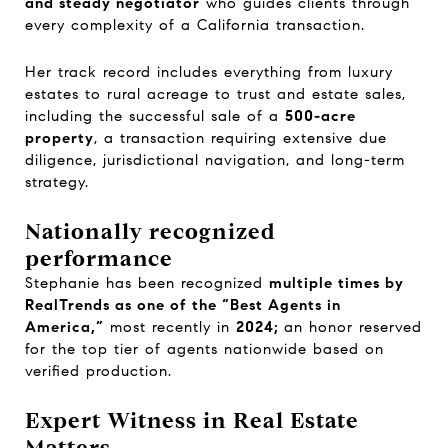
and steady negotiator
who guides clients through
every complexity of a California transaction.
Her track record includes everything from luxury
estates to rural acreage to trust and estate sales,
including the successful sale of a
500-acre
property
, a transaction requiring extensive due
diligence, jurisdictional navigation, and long-term
strategy.
Nationally recognized
performance
Stephanie has been recognized
multiple times by
RealTrends as one of the “Best Agents in
America,”
most recently in
2024;
an honor reserved
for the top tier of agents nationwide based on
verified production.
Expert Witness in Real Estate
Matters