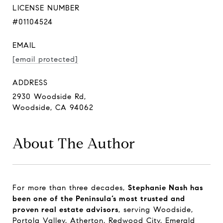
LICENSE NUMBER
#01104524
EMAIL
[email protected]
ADDRESS
2930 Woodside Rd,
Woodside, CA 94062
About The Author
For more than three decades,
Stephanie Nash has
been one of the Peninsula’s most trusted and
proven real estate advisors
, serving Woodside,
Portola Valley, Atherton, Redwood City, Emerald