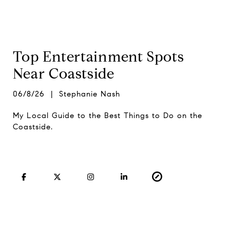
Top Entertainment Spots
Near Coastside
06/8/26 | Stephanie Nash
My Local Guide to the Best Things to Do on the
Coastside.