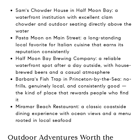
Sam's Chowder House in Half Moon Bay: a
waterfront institution with excellent clam
chowder and outdoor seating directly above the
water
Pasta Moon on Main Street: a long-standing
local favorite for Italian cuisine that earns its
reputation consistently
Half Moon Bay Brewing Company: a reliable
waterfront spot after a day outside, with house-
brewed beers and a casual atmosphere
Barbara's Fish Trap in Princeton-by-the-Sea: no-
frills, genuinely local, and consistently good —
the kind of place that rewards people who find
it
Miramar Beach Restaurant: a classic coastside
dining experience with ocean views and a menu
rooted in local seafood
Outdoor Adventures Worth the