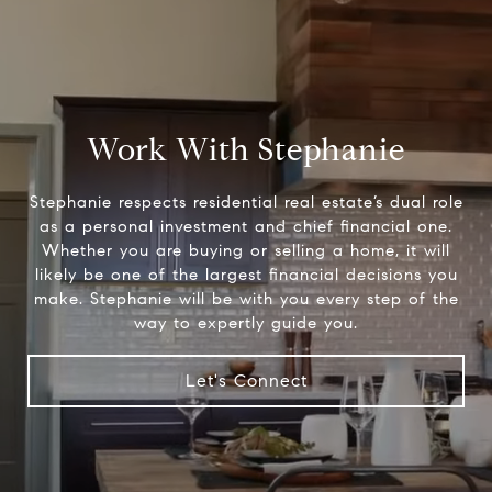
Work With Stephanie
Stephanie respects residential real estate’s dual role
as a personal investment and chief financial one.
Whether you are buying or selling a home, it will
likely be one of the largest financial decisions you
make. Stephanie will be with you every step of the
way to expertly guide you.
Let's Connect