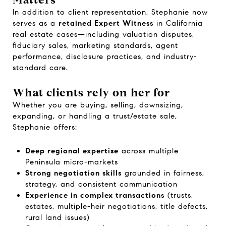
In addition to client representation, Stephanie now
serves as a
retained Expert Witness
in California
real estate cases—including valuation disputes,
fiduciary sales, marketing standards, agent
performance, disclosure practices, and industry-
standard care.
What clients rely on her for
Whether you are buying, selling, downsizing,
expanding, or handling a trust/estate sale,
Stephanie offers:
Deep regional expertise
across multiple
Peninsula micro-markets
Strong negotiation skills
grounded in fairness,
strategy, and consistent communication
Experience in complex transactions
(trusts,
estates, multiple-heir negotiations, title defects,
rural land issues)