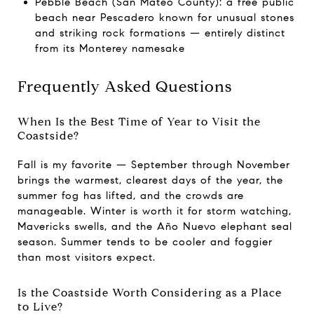
Pebble Beach (San Mateo County): a free public
beach near Pescadero known for unusual stones
and striking rock formations — entirely distinct
from its Monterey namesake
Frequently Asked Questions
When Is the Best Time of Year to Visit the
Coastside?
Fall is my favorite — September through November
brings the warmest, clearest days of the year, the
summer fog has lifted, and the crowds are
manageable. Winter is worth it for storm watching,
Mavericks swells, and the Año Nuevo elephant seal
season. Summer tends to be cooler and foggier
than most visitors expect.
Is the Coastside Worth Considering as a Place
to Live?