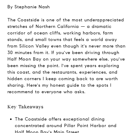
By Stephanie Nash
The Coastside is one of the most underappreciated
stretches of Northern California — a dramatic
corridor of ocean cliffs, working harbors, farm
stands, and small towns that feels a world away
from Silicon Valley even though it's never more than
30 minutes from it. If you've been driving through
Half Moon Bay on your way somewhere else, you've
been missing the point. I've spent years exploring
this coast, and the restaurants, experiences, and
hidden corners I keep coming back to are worth
sharing. Here's my honest guide to the spots I
recommend to everyone who asks.
Key Takeaways
The Coastside offers exceptional dining
concentrated around Pillar Point Harbor and
Half Moon Bay's Main Street