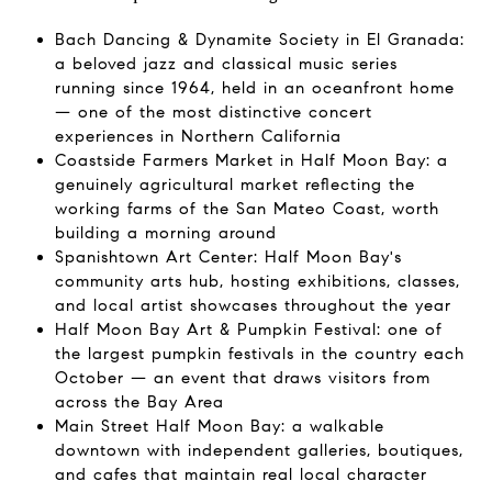
Bach Dancing & Dynamite Society in El Granada:
a beloved jazz and classical music series
running since 1964, held in an oceanfront home
— one of the most distinctive concert
experiences in Northern California
Coastside Farmers Market in Half Moon Bay: a
genuinely agricultural market reflecting the
working farms of the San Mateo Coast, worth
building a morning around
Spanishtown Art Center: Half Moon Bay's
community arts hub, hosting exhibitions, classes,
and local artist showcases throughout the year
Half Moon Bay Art & Pumpkin Festival: one of
the largest pumpkin festivals in the country each
October — an event that draws visitors from
across the Bay Area
Main Street Half Moon Bay: a walkable
downtown with independent galleries, boutiques,
and cafes that maintain real local character