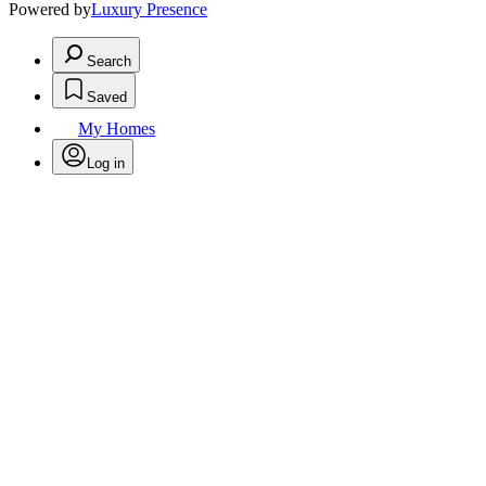
Powered by
Luxury Presence
Search
Saved
My Homes
Log in