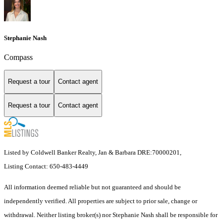
Stephanie Nash
Compass
Request a tour
Contact agent
Request a tour
Contact agent
Listed by Coldwell Banker Realty, Jan & Barbara DRE:70000201,
Listing Contact: 650-483-4449
All information deemed reliable but not guaranteed and should be
independently verified. All properties are subject to prior sale, change or
withdrawal. Neither listing broker(s) nor Stephanie Nash shall be responsible for