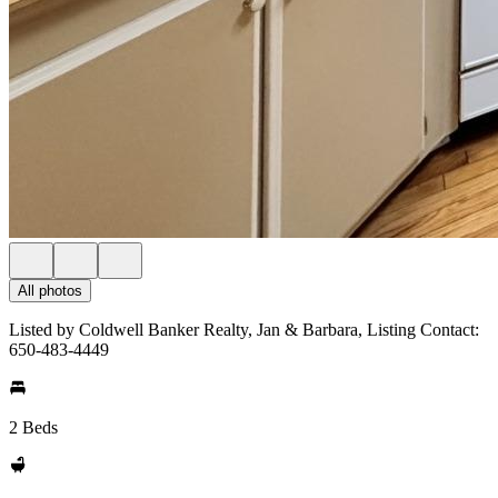
All photos
Listed by Coldwell Banker Realty, Jan & Barbara, Listing Contact:
650-483-4449
2 Beds