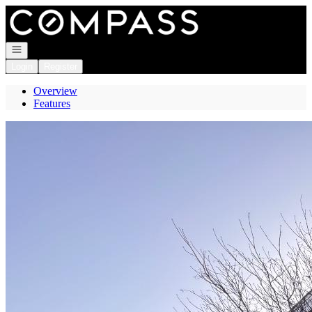
Go to: Homepage
Open navigation
Login
Register
Overview
Features