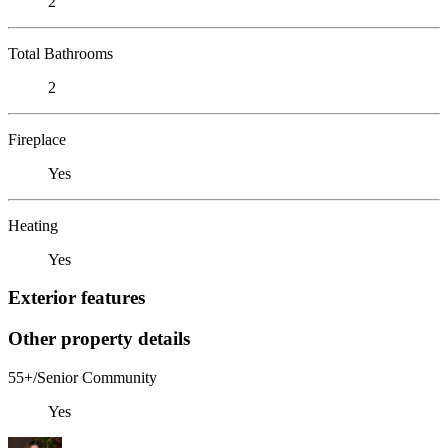
2
Total Bathrooms
2
Fireplace
Yes
Heating
Yes
Exterior features
Other property details
55+/Senior Community
Yes