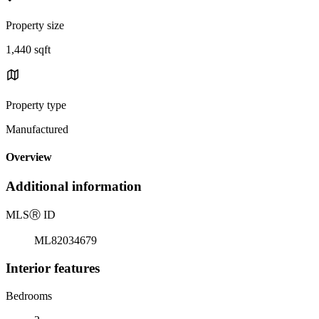
Property size
1,440 sqft
Property type
Manufactured
Overview
Additional information
MLS
Ⓡ
ID
ML82034679
Interior features
Bedrooms