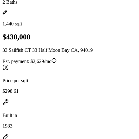
2 Baths
1,440 sqft
$430,000
33 Sailfish CT 33 Half Moon Bay CA, 94019
Est. payment:
$2,629/mo
Price per sqft
$298.61
Built in
1983