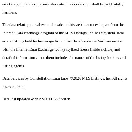
any typographical errors, misinformation, misprints and shall be held totally
harmless.
The data relating to real estate for sale on this website comes in part from the
Internet Data Exchange program of the MLS Listings, Inc. MLS system. Real
estate listings held by brokerage firms other than Stephanie Nash are marked
with the Internet Data Exchange icon (a stylized house inside a circle) and
detailed information about them includes the names of the listing brokers and
listing agents.
Data Services by Constellation Data Labs.
©2026 MLS Listings, Inc. All rights
reserved. 2026
Data last updated 4:26 AM UTC, 8/8/2026