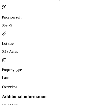
Price per sqft
$69.79
Lot size
0.18 Acres
Property type
Land
Overview
Additional information