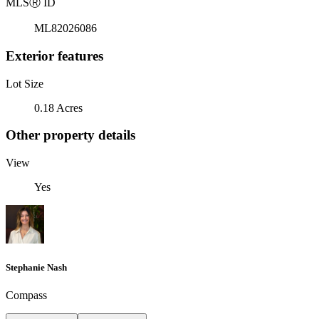
MLS
Ⓡ
ID
ML82026086
Exterior features
Lot Size
0.18 Acres
Other property details
View
Yes
Stephanie Nash
Compass