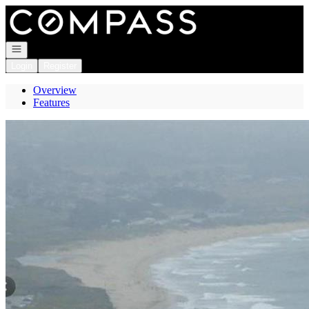
Go to: Homepage
Open navigation
Login
Register
Overview
Features