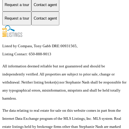
Request a tour
Contact agent
Request a tour
Contact agent
Listed by Compass, Tony Gabb DRE:00931565,
Listing Contact: 650-888-9013
All information deemed reliable but not guaranteed and should be
independently verified. All properties are subject to prior sale, change or
withdrawal. Neither listing broker(s) nor Stephanie Nash shall be responsible for
any typographical errors, misinformation, misprints and shall be held totally
harmless.
The data relating to real estate for sale on this website comes in part from the
Internet Data Exchange program of the MLS Listings, Inc. MLS system. Real
estate listings held by brokerage firms other than Stephanie Nash are marked