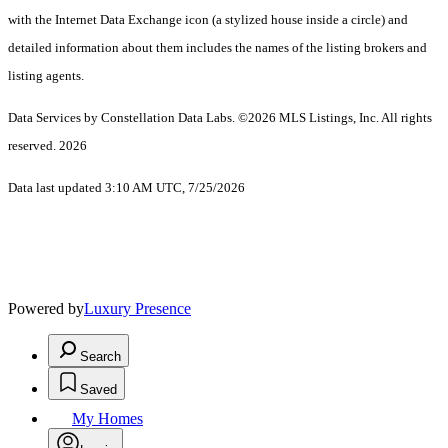
with the Internet Data Exchange icon (a stylized house inside a circle) and
detailed information about them includes the names of the listing brokers and
listing agents.
Data Services by Constellation Data Labs.
©2026 MLS Listings, Inc. All rights
reserved. 2026
Data last updated 3:10 AM UTC, 7/25/2026
Powered by
Luxury Presence
Search
Saved
My Homes