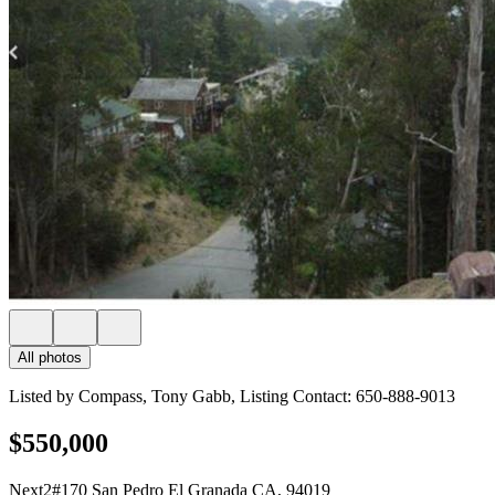
All photos
Listed by Compass, Tony Gabb, Listing Contact: 650-888-9013
$550,000
Next2#170 San Pedro El Granada CA, 94019